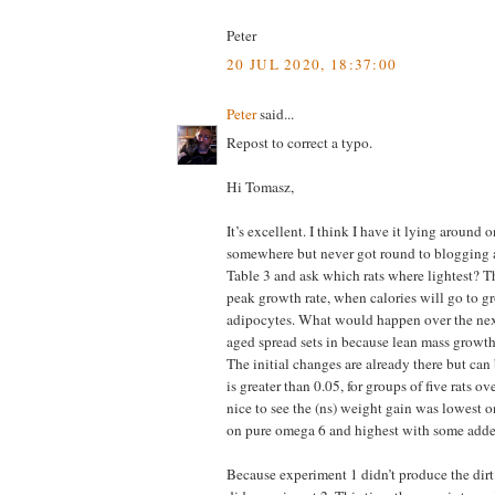
Peter
20 JUL 2020, 18:37:00
Peter
said...
Repost to correct a typo.
Hi Tomasz,
It’s excellent. I think I have it lying around
somewhere but never got round to blogging a
Table 3 and ask which rats where lightest? Th
peak growth rate, when calories will go to g
adipocytes. What would happen over the ne
aged spread sets in because lean mass growt
The initial changes are already there but can
is greater than 0.05, for groups of five rats ov
nice to see the (ns) weight gain was lowest o
on pure omega 6 and highest with some add
Because experiment 1 didn’t produce the dirt 