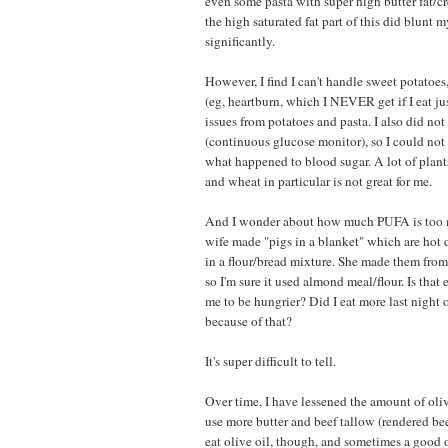
even some pasta with super high butter fat/cr
the high saturated fat part of this did blunt 
significantly.
However, I find I can't handle sweet potatoes,
(eg, heartburn, which I NEVER get if I eat ju
issues from potatoes and pasta. I also did n
(continuous glucose monitor), so I could not
what happened to blood sugar. A lot of plants
and wheat in particular is not great for me.
And I wonder about how much PUFA is too 
wife made "pigs in a blanket" which are hot
in a flour/bread mixture. She made them from
so I'm sure it used almond meal/flour. Is th
me to be hungrier? Did I eat more last night o
because of that?
It's super difficult to tell.
Over time, I have lessened the amount of olive
use more butter and beef tallow (rendered beef 
eat olive oil, though, and sometimes a good ol