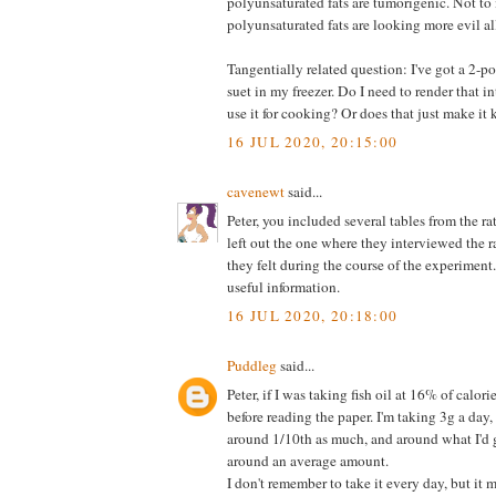
polyunsaturated fats are tumorigenic. Not to
polyunsaturated fats are looking more evil al
Tangentially related question: I've got a 2-
suet in my freezer. Do I need to render that in
use it for cooking? Or does that just make it
16 JUL 2020, 20:15:00
cavenewt
said...
Peter, you included several tables from the ra
left out the one where they interviewed the 
they felt during the course of the experimen
useful information.
16 JUL 2020, 20:18:00
Puddleg
said...
Peter, if I was taking fish oil at 16% of calor
before reading the paper. I'm taking 3g a day
around 1/10th as much, and around what I'd get
around an average amount.
I don't remember to take it every day, but it