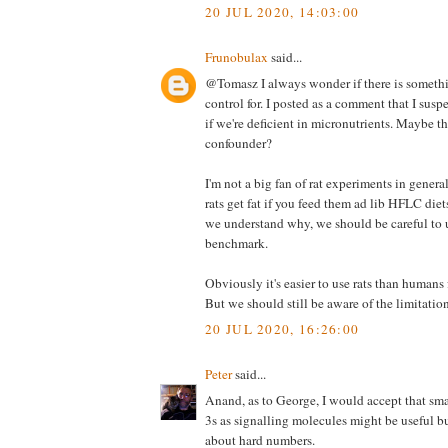
20 JUL 2020, 14:03:00
Frunobulax
said...
@Tomasz I always wonder if there is somethi
control for. I posted as a comment that I suspe
if we're deficient in micronutrients. Maybe th
confounder?
I'm not a big fan of rat experiments in genera
rats get fat if you feed them ad lib HFLC die
we understand why, we should be careful to u
benchmark.
Obviously it's easier to use rats than humans
But we should still be aware of the limitation
20 JUL 2020, 16:26:00
Peter
said...
Anand, as to George, I would accept that sm
3s as signalling molecules might be useful b
about hard numbers.