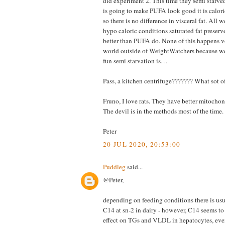
did experiment 2. This time they semi starved
is going to make PUFA look good it is caloric
so there is no difference in visceral fat. All 
hypo caloric conditions saturated fat preserv
better than PUFA do. None of this happens vo
world outside of WeightWatchers because 
fun semi starvation is…
Pass, a kitchen centrifuge??????? What sot o
Fruno, I love rats. They have better mitochon
The devil is in the methods most of the time.
Peter
20 JUL 2020, 20:53:00
Puddleg
said...
@Peter,
depending on feeding conditions there is us
C14 at sn-2 in dairy - however, C14 seems to
effect on TGs and VLDL in hepatocytes, eve