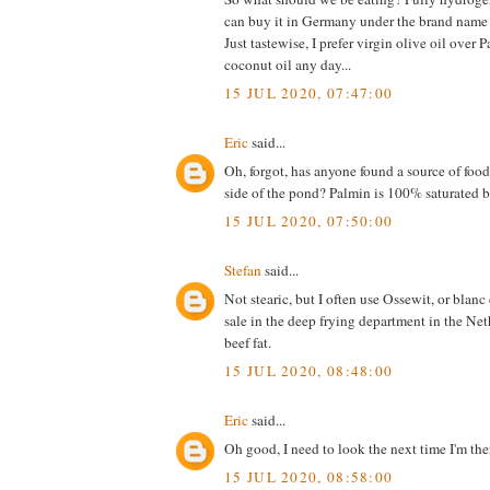
can buy it in Germany under the brand name
Just tastewise, I prefer virgin olive oil over 
coconut oil any day...
15 JUL 2020, 07:47:00
Eric
said...
Oh, forgot, has anyone found a source of food 
side of the pond? Palmin is 100% saturated b
15 JUL 2020, 07:50:00
Stefan
said...
Not stearic, but I often use Ossewit, or blanc 
sale in the deep frying department in the Neth
beef fat.
15 JUL 2020, 08:48:00
Eric
said...
Oh good, I need to look the next time I'm the
15 JUL 2020, 08:58:00