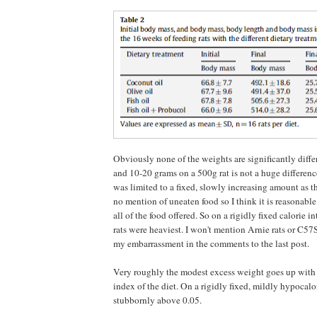
Obviously none of the weights are significantly diffe
and 10-20 grams on a 500g rat is not a huge differen
was limited to a fixed, slowly increasing amount as th
no mention of uneaten food so I think it is reasonable 
all of the food offered. So on a rigidly fixed calorie in
rats were heaviest. I won't mention Arnie rats or C57
my embarrassment in the comments to the last post.
Very roughly the modest excess weight goes up with
index of the diet. On a rigidly fixed, mildly hypocalor
stubbornly above 0.05.