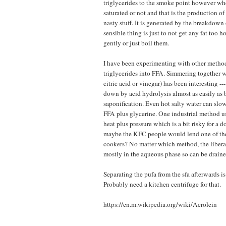
triglycerides to the smoke point however wh
saturated or not and that is the production of
nasty stuff. It is generated by the breakdown
sensible thing is just to not get any fat too h
gently or just boil them.
I have been experimenting with other method
triglycerides into FFA. Simmering together wi
citric acid or vinegar) has been interesting 
down by acid hydrolysis almost as easily as 
saponification. Even hot salty water can sl
FFA plus glycerine. One industrial method us
heat plus pressure which is a bit risky for a 
maybe the KFC people would lend one of thei
cookers? No matter which method, the libera
mostly in the aqueous phase so can be drai
Separating the pufa from the sfa afterwards is 
Probably need a kitchen centrifuge for that.
https://en.m.wikipedia.org/wiki/Acrolein