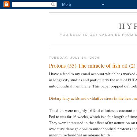
HY
YOU NEED TO GET CALORIES FROM 
TUESDAY, JULY 14, 2020
Protons (55) The miracle of fish oil (2)
I have a feed to my email account which has worked o
in longevity studies and particularly the role of PUFA
mitochondrial membrane. This paper popped out tod
Dietary fatty acids and oxidative stress in the heart 
The diets were roughly 16% of calories as coconut oil, 
Fed to rats for 16 weeks, which is a fair length of time i
They were interested in the effect of unsaturation on
oxidative damage done to mitochondrial proteins and
inner mitochondrial membrane lipids.