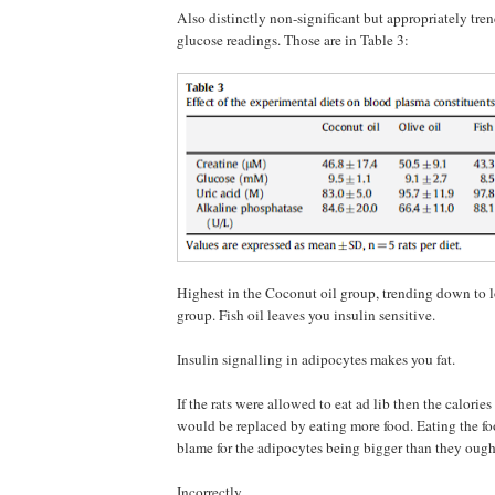
Also distinctly non-significant but appropriately tren
glucose readings. Those are in Table 3:
Highest in the Coconut oil group, trending down to l
group. Fish oil leaves you insulin sensitive.
Insulin signalling in adipocytes makes you fat.
If the rats were allowed to eat ad lib then the calories
would be replaced by eating more food. Eating the f
blame for the adipocytes being bigger than they ought
Incorrectly.