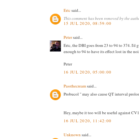
Eric
said...
This comment has been removed by the auth
15 JUL 2020, 08:59:00
Peter
said...
Eric, the DBI goes from 23 to 94 to 374. I'd 
enough to 94 to have its effect lost in the nois
Peter
16 JUL 2020, 05:00:00
Passthecream
said...
Probucol " may also cause QT interval prolo
Hey, maybe it too will be useful against CV1
16 JUL 2020, 11:42:00
Unknown
said...