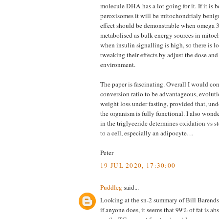
molecule DHA has a lot going for it. If it is 
peroxisomes it will be mitochondrialy beni
effect should be demonstrable when omega 3
metabolised as bulk energy sources in mitoc
when insulin signalling is high, so there is lo
tweaking their effects by adjust the dose and
environment.
The paper is fascinating. Overall I would con
conversion ratio to be advantageous, evoluti
weight loss under fasting, provided that, un
the organism is fully functional. I also wond
in the triglyceride determines oxidation vs s
to a cell, especially an adipocyte…
Peter
19 JUL 2020, 17:30:00
Puddleg
said...
Looking at the sn-2 summary of Bill Barend
if anyone does, it seems that 99% of fat is ab