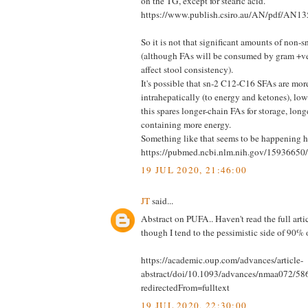
on the TG, except for stearic acid.
https://www.publish.csiro.au/AN/pdf/AN1
So it is not that significant amounts of non-s
(although FAs will be consumed by gram +ve
affect stool consistency).
It's possible that sn-2 C12-C16 SFAs are more
intrahepatically (to energy and ketones), lo
this spares longer-chain FAs for storage, lon
containing more energy.
Something like that seems to be happening h
https://pubmed.ncbi.nlm.nih.gov/15936650/
19 JUL 2020, 21:46:00
JT
said...
Abstract on PUFA.. Haven't read the full articl
though I tend to the pessimistic side of 90% o
https://academic.oup.com/advances/article-
abstract/doi/10.1093/advances/nmaa072/5
redirectedFrom=fulltext
19 JUL 2020, 22:30:00