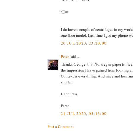
:)))))
I do have a couple of centrifuges in my wor
one floor model. Last time I got my phone we
20 JUL 2020, 23:20:00
Peter
said...
Thanks George, that Norwegan paper is nice
the impression I have gained from looking a
Context is everything. And mice and humans
similar.
Haha Pass!
Peter
21 JUL 2020, 05:13:00
Post a Comment