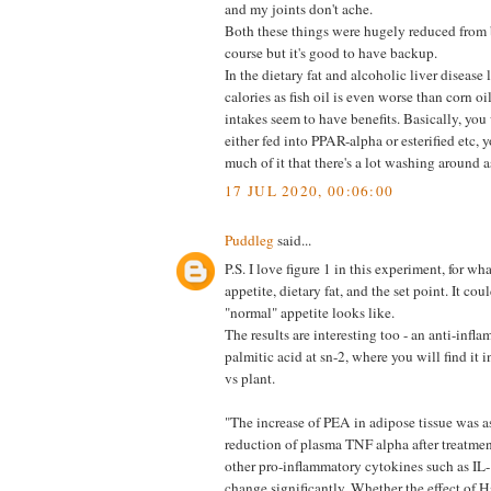
and my joints don't ache.
Both these things were hugely reduced from
course but it's good to have backup.
In the dietary fat and alcoholic liver disease 
calories as fish oil is even worse than corn o
intakes seem to have benefits. Basically, you 
either fed into PPAR-alpha or esterified etc, 
much of it that there's a lot washing around
17 JUL 2020, 00:06:00
Puddleg
said...
P.S. I love figure 1 in this experiment, for wh
appetite, dietary fat, and the set point. It cou
"normal" appetite looks like.
The results are interesting too - an anti-infla
palmitic acid at sn-2, where you will find it 
vs plant.
"The increase of PEA in adipose tissue was a
reduction of plasma TNF alpha after treatme
other pro-inflammatory cytokines such as IL-
change significantly. Whether the effect of H