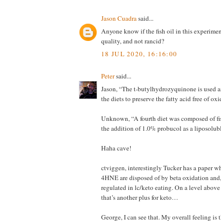
Jason Cuadra
said...
Anyone know if the fish oil in this experime
quality, and not rancid?
18 JUL 2020, 16:16:00
Peter
said...
Jason, “The t-butylhydrozyquinone is used as
the diets to preserve the fatty acid free of ox
Unknown, “A fourth diet was composed of fis
the addition of 1.0% probucol as a liposolub
Haha cave!
ctviggen, interestingly Tucker has a paper w
4HNE are disposed of by beta oxidation and, 
regulated in lc/keto eating. On a level above 
that’s another plus for keto…
George, I can see that. My overall feeling is t