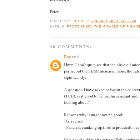
Peter
POSTED BY
PETER
AT
TUESDAY, JULY 14, 2020
LABELS:
PROTONS (55) THE MIRACLE OF FISH OI
28 COMMENTS:
Eric
said...
Hmm, I don't quite see that the olive oil mi
per se, but their BMI increased more, though
significantly.
A question I have asked before in the context 
(TCD): is it good to be insulin resistant and 
floating about?
Reasons why it might not be good:
- Glycation
- Pancreas cranking up insulin production e
So what should we be eating? Fully hydroge