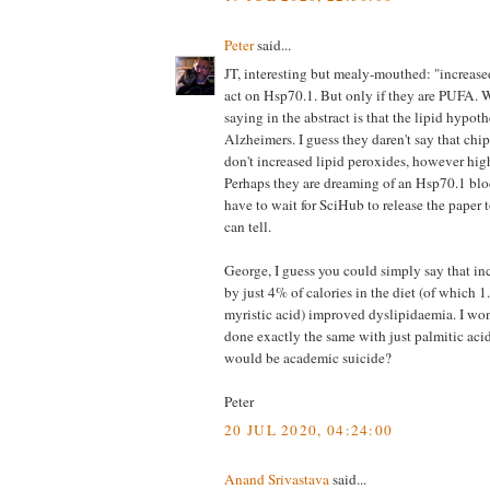
Peter
said...
JT, interesting but mealy-mouthed: "increas
act on Hsp70.1. But only if they are PUFA. 
saying in the abstract is that the lipid hypot
Alzheimers. I guess they daren't say that chip
don't increased lipid peroxides, however hig
Perhaps they are dreaming of an Hsp70.1 blo
have to wait for SciHub to release the paper 
can tell.
George, I guess you could simply say that inc
by just 4% of calories in the diet (of which
myristic acid) improved dyslipidaemia. I won
done exactly the same with just palmitic acid 
would be academic suicide?
Peter
20 JUL 2020, 04:24:00
Anand Srivastava
said...