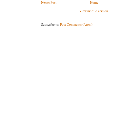
Newer Post
Home
View mobile version
Subscribe to:
Post Comments (Atom)