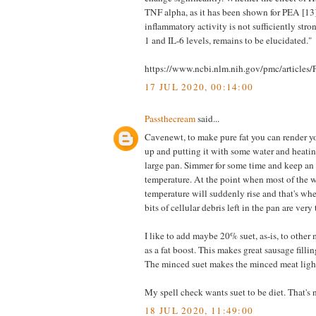
TNF alpha, as it has been shown for PEA [13],
inflammatory activity is not sufficiently stro
1 and IL-6 levels, remains to be elucidated."
https://www.ncbi.nlm.nih.gov/pmc/article
17 JUL 2020, 00:14:00
Passthecream
said...
Cavenewt, to make pure fat you can render y
up and putting it with some water and heating
large pan. Simmer for some time and keep an
temperature. At the point when most of the w
temperature will suddenly rise and that's wh
bits of cellular debris left in the pan are very
I like to add maybe 20% suet, as-is, to other
as a fat boost. This makes great sausage filling
The minced suet makes the minced meat light
My spell check wants suet to be diet. That's n
18 JUL 2020, 11:49:00