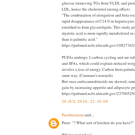
glucose (removing TGs from VLDL and prod
LDL, hence the cholesterol-raising effect).
"The combination of elongation and beta-oxid
rapid disappearance of C14:0 in hepatocytes
esterified to form glycerolipids. This study 
myristic acid is more rapidly metabolized in
than is palmitic acid."
https://pubmed.ncbi.nlm.nih.gov/10827342/
PUFAs undergo 2-carbon cycling and are subs
and SFAs, which could explain reduced weigh
involve a loss of energy. Carbon from palmitat
same way. (Cunnane's research)
But once endocannabinoids are skewed, ome
gain by increasing appetite and adipocyte g
https://pubmed.ncbi.nlm.nih.gov/23700529/
20 JUL 2020, 22:30:00
Passthecream
said...
Peter: "? What sort of kitchen do you have?"
Whatever it takes!