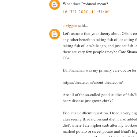
What does Probucol mean?
16 JUL 2020, 11:51:00
ctviggen
said...
Let's assume that your theory about O3s is co
any other benefit to taking fish oil or eating f
taking fish oil a while ago, and just eat fish.
there are very few people (maybe Cate Shana
O3s.
Dr. Shanahan was my primary care doctor for 
https://drcate.com/about-drcatecom/
Are all of the so-called good studies of fish/fi
heart disease just group-think?
Eric, it's a difficult question. I tried a very hi
after seeing Brad's croissant diet. I also adde
diet', where I ate higher carb after my workou
mashed potato or sweet potato and Brad's hig