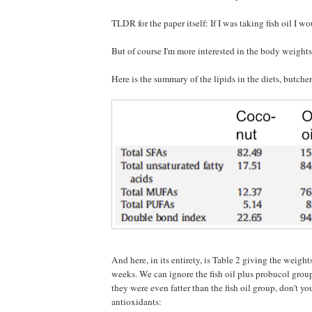
TLDR for the paper itself: If I was taking fish oil I wo
But of course I'm more interested in the body weights
Here is the summary of the lipids in the diets, butche
And here, in its entirety, is Table 2 giving the weight
weeks. We can ignore the fish oil plus probucol group
they were even fatter than the fish oil group, don't y
antioxidants: