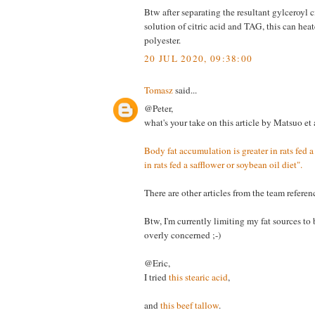
Btw after separating the resultant gylceroyl c
solution of citric acid and TAG, this can hea
polyester.
20 JUL 2020, 09:38:00
Tomasz
said...
@Peter,
what's your take on this article by Matsuo et 
Body fat accumulation is greater in rats fed a
in rats fed a safflower or soybean oil diet".
There are other articles from the team refere
Btw, I'm currently limiting my fat sources to 
overly concerned ;-)
@Eric,
I tried
this stearic acid
,
and
this beef tallow
.