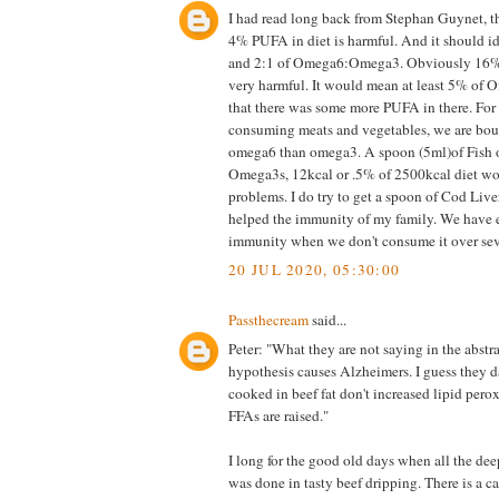
I had read long back from Stephan Guynet, t
4% PUFA in diet is harmful. And it should i
and 2:1 of Omega6:Omega3. Obviously 16% o
very harmful. It would mean at least 5% of 
that there was some more PUFA in there. For
consuming meats and vegetables, we are bo
omega6 than omega3. A spoon (5ml)of Fish o
Omega3s, 12kcal or .5% of 2500kcal diet wo
problems. I do try to get a spoon of Cod Liver
helped the immunity of my family. We have e
immunity when we don't consume it over sev
20 JUL 2020, 05:30:00
Passthecream
said...
Peter: "What they are not saying in the abstrac
hypothesis causes Alzheimers. I guess they da
cooked in beef fat don't increased lipid per
FFAs are raised."
I long for the good old days when all the dee
was done in tasty beef dripping. There is a c