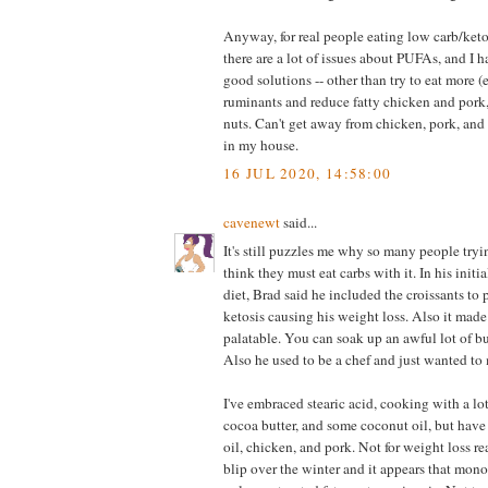
Anyway, for real people eating low carb/keto
there are a lot of issues about PUFAs, and I 
good solutions -- other than try to eat more (
ruminants and reduce fatty chicken and pork
nuts. Can't get away from chicken, pork, and 
in my house.
16 JUL 2020, 14:58:00
cavenewt
said...
It's still puzzles me why so many people tryin
think they must eat carbs with it. In his initi
diet, Brad said he included the croissants to p
ketosis causing his weight loss. Also it made
palatable. You can soak up an awful lot of b
Also he used to be a chef and just wanted to 
I've embraced stearic acid, cooking with a lot 
cocoa butter, and some coconut oil, but have 
oil, chicken, and pork. Not for weight loss rea
blip over the winter and it appears that mon