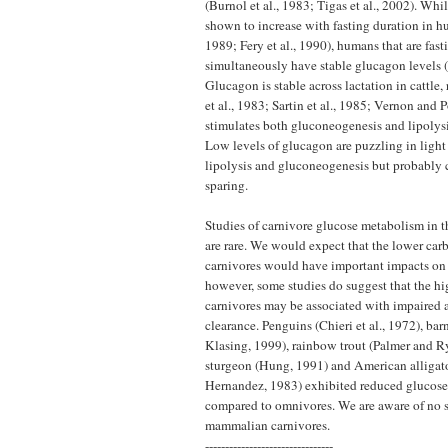
(Burnol et al., 1983; Tigas et al., 2002). Wh
shown to increase with fasting duration in hu
1989; Fery et al., 1990), humans that are fast
simultaneously have stable glucagon levels (T
Glucagon is stable across lactation in cattle,
et al., 1983; Sartin et al., 1985; Vernon and
stimulates both gluconeogenesis and lipolysis
Low levels of glucagon are puzzling in light 
lipolysis and gluconeogenesis but probably c
sparing.
Studies of carnivore glucose metabolism in t
are rare. We would expect that the lower car
carnivores would have important impacts on
however, some studies do suggest that the hig
carnivores may be associated with impaired a
clearance. Penguins (Chieri et al., 1972), ba
Klasing, 1999), rainbow trout (Palmer and 
sturgeon (Hung, 1991) and American alligat
Hernandez, 1983) exhibited reduced glucos
compared to omnivores. We are aware of no s
mammalian carnivores.
--------------------------------