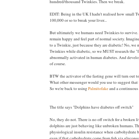
hundred/thousand Twinkies. Then we break.
EDIT: Being in the UK I hadn't realised how small Tw
100,000 or so to break your liver...
But ultimately we humans need Twinkies to survive.
remain happy and feel part of normal society. Imagin
to a Twinkie, just because they are diabetic! No, we 
Twinkies while diabetic, so we MUST research the "f
abnormally activated in human diabetes. And develop a
of course.
BTW the activator of the fasting gene will turn out to
What other messenger would you use to suggest that th
So we're back to using
Palmitofake
and a continuous 
The title says "Dolphins have diabetes off switch"
No, they do not. There is no off switch for a broken 
dolphins are just behaving like unbroken humans. Th
physiological insulin resistance when carbohydrate 
even if that carbohydrate come from fish via gluconeo