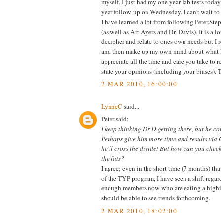
myself. I just had my one year lab tests toda
year follow-up on Wednesday. I can't wait to s
I have learned a lot from following Peter,Step
(as well as Art Ayers and Dr. Davis). It is a lo
decipher and relate to ones own needs but I r
and then make up my own mind about what I th
appreciate all the time and care you take to 
state your opinions (including your biases). 
2 MAR 2010, 16:00:00
LynneC
said...
Peter said:
I keep thinking Dr D getting there, but he con
Perhaps give him more time and results via
he'll cross the divide! But how can you check
the fats?
I agree; even in the short time (7 months) th
of the TYP program, I have seen a shift regard
enough members now who are eating a highis
should be able to see trends forthcoming.
2 MAR 2010, 18:02:00