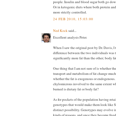
people. Insulin and blood sugar both go down
Or in ketogenic diets where both protein and
more strictly controlled.
24 FEB 2010, 15:03:00
Ned Kock
said...
Excellent analysis Peter.
When I saw the original post by Dr. Davis, I 
difference between the two individuals was 
significantly more fat than the other; body fa
One thing that I am not sure of is whether t
transport and metabolism of fat change muc
whether the fat is exogenous or endogenous. 
chylomicrons involved to the same extent wh
burned is dietary fat or body fat?
As for pockets of the population having retai
genotypes that would make them look like Sta
distinct possibility. Genotypes may evolve int
kinds of reasons, and once they become fixe