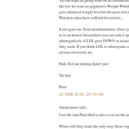
Yes the high fat group were on ad libitum foo
the low fat were on aggressive Weight Watche
gave identical weight loss but the poor star
Watchers must have suffered for science...
It just goes on. Total misinformation. Once y
in to an honest dissertation you can sum it u
atherogenicity of LDL goes DOWN in associa
fatty acids. If you think LDL is atherogenic a
clowns obviously do.
Huh. Got me ranting didn't you!
Tee hee
Peter
25 FEB 2010, 20:56:00
Anonymous said...
I see the true Peter fired a salvo over on the 
When will they learn the only way those veg