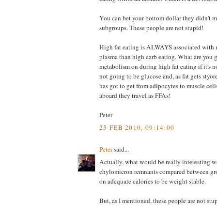
You can bet your bottom dollar they didn't m
subgroups. These people are not stupid!
High fat eating is ALWAYS associated with 
plasma than high carb eating. What are you g
metabolism on during high fat eating if it's n
not going to be glucose and, as fat gets styo
has got to get from adipocytes to muscle cell
aboard they travel as FFAs!
Peter
25 FEB 2010, 09:14:00
Peter
said...
Actually, what would be really interesting w
chylomicron remnants compared between gr
on adequate calories to be weight stable.
But, as I mentioned, these people are not stu