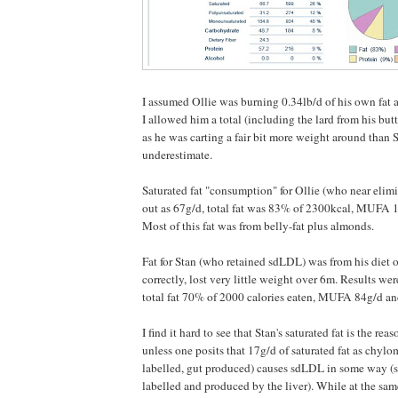
I assumed Ollie was burning 0.34lb/d of his own fat an
I allowed him a total (including the lard from his but
as he was carting a fair bit more weight around than 
underestimate.
Saturated fat "consumption" for Ollie (who near el
out as 67g/d, total fat was 83% of 2300kcal, MUFA
Most of this fat was from belly-fat plus almonds.
Fat for Stan (who retained sdLDL) was from his diet o
correctly, lost very little weight over 6m. Results wer
total fat 70% of 2000 calories eaten, MUFA 84g/d a
I find it hard to see that Stan's saturated fat is the rea
unless one posits that 17g/d of saturated fat as chy
labelled, gut produced) causes sdLDL in some way 
labelled and produced by the liver). While at the sam