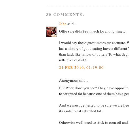
30 COMMENTS:
John
said...
Ollie sure didn't eat much for a long time...
I would say those guestimates are accurate
has a history of good eating have a different
than lard, like tallow or butter? To what degre
reflective of diet?
24 FEB 2010, 01:19:00
Anonymous said...
But Peter, don't you see? They have opposite
to saturated fat because one of them has a gen
And we must get tested to be sure we are free 
it is safe to eat saturated fat.
Otherwise we'll need to stick to corn oil and 