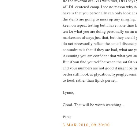
Re the reversal of CVD with diet, Dr D says 
sdLDL centered camp. I see no reason why n
have is that you personally can only look at 
the stents are going to mess up any imaging.
keen on repeat testing but I have more time f
ten for what you are doing personally on an 
markers are always just that, but they are all
do not necessarily reflect the actual disease 
conundrum is that if they are bad, what are 
Assuming you are confident that what you are 
But if you find yourself between the sat fat v
and your numbers are not good it might be ti
better still, look at glycation, hyperglycaem
to food, rather than lipids per se...
Lynne,
Good. That will be worth watching...
Peter
3 MAR 2010, 09:20:00