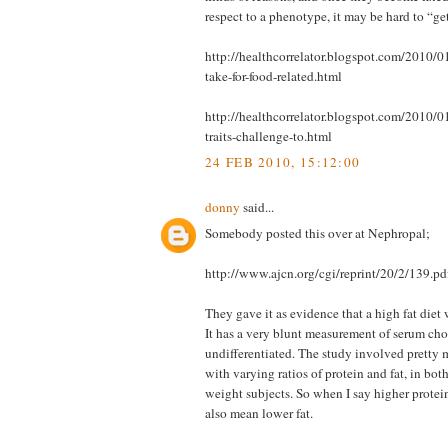
respect to a phenotype, it may be hard to “ge
http://healthcorrelator.blogspot.com/2010/0
take-for-food-related.html
http://healthcorrelator.blogspot.com/2010/0
traits-challenge-to.html
24 FEB 2010, 15:12:00
donny
said...
Somebody posted this over at Nephropal;
http://www.ajcn.org/cgi/reprint/20/2/139.pd
They gave it as evidence that a high fat diet
It has a very blunt measurement of serum chol
undifferentiated. The study involved pretty m
with varying ratios of protein and fat, in bo
weight subjects. So when I say higher protein
also mean lower fat.