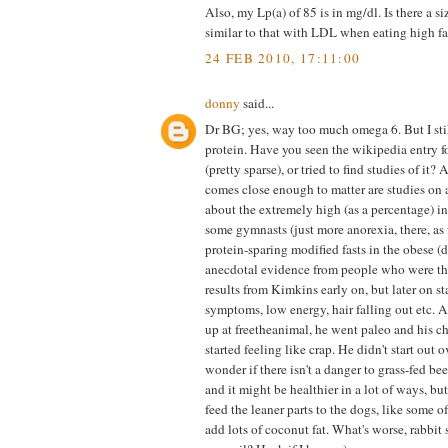
Also, my Lp(a) of 85 is in mg/dl. Is there a siz
similar to that with LDL when eating high fa
24 FEB 2010, 17:11:00
donny
said...
Dr BG; yes, way too much omega 6. But I sti
protein. Have you seen the wikipedia entry fo
(pretty sparse), or tried to find studies of it? A
comes close enough to matter are studies on a
about the extremely high (as a percentage) in
some gymnasts (just more anorexia, there, as 
protein-sparing modified fasts in the obese (d
anecdotal evidence from people who were thr
results from Kimkins early on, but later on s
symptoms, low energy, hair falling out etc.
up at freetheanimal, he went paleo and his c
started feeling like crap. He didn't start out 
wonder if there isn't a danger to grass-fed beef
and it might be healthier in a lot of ways, b
feed the leaner parts to the dogs, like some of
add lots of coconut fat. What's worse, rabbit