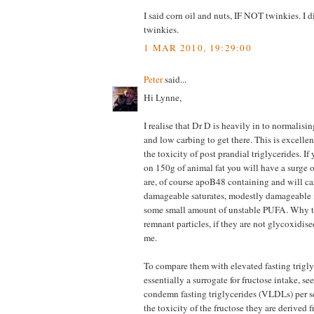
I said corn oil and nuts, IF NOT twinkies. I
twinkies.
1 MAR 2010, 19:29:00
Peter
said...
Hi Lynne,
I realise that Dr D is heavily in to normalisi
and low carbing to get there. This is excellen
the toxicity of post prandial triglycerides. If
on 150g of animal fat you will have a surge 
are, of course apoB48 containing and will ca
damageable saturates, modestly damageable
some small amount of unstable PUFA. Why 
remnant particles, if they are not glycoxidise
me.
To compare them with elevated fasting trigly
essentially a surrogate for fructose intake, se
condemn fasting triglycerides (VLDLs) per s
the toxicity of the fructose they are derived 