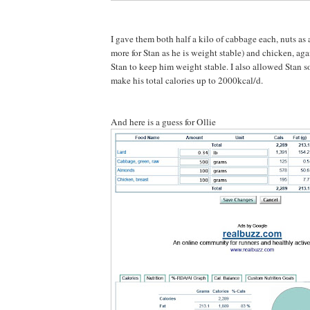
I gave them both half a kilo of cabbage each, nuts as 
more for Stan as he is weight stable) and chicken, aga
Stan to keep him weight stable. I also allowed Stan s
make his total calories up to 2000kcal/d.
And here is a guess for Ollie