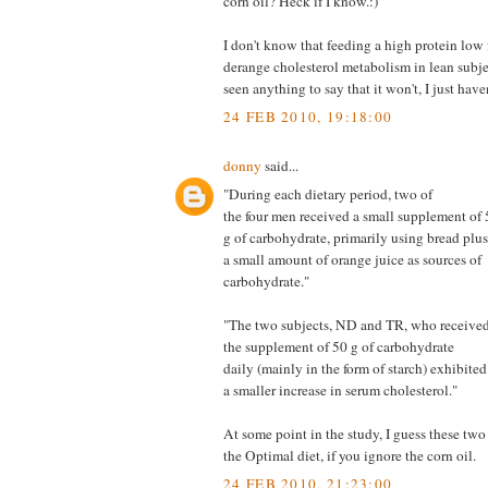
corn oil? Heck if I know.:)
I don't know that feeding a high protein low 
derange cholesterol metabolism in lean subjec
seen anything to say that it won't, I just have
24 FEB 2010, 19:18:00
donny
said...
"During each dietary period, two of
the four men received a small supplement of 
g of carbohydrate, primarily using bread plus
a small amount of orange juice as sources of
carbohydrate."
"The two subjects, ND and TR, who receive
the supplement of 50 g of carbohydrate
daily (mainly in the form of starch) exhibited
a smaller increase in serum cholesterol."
At some point in the study, I guess these tw
the Optimal diet, if you ignore the corn oil.
24 FEB 2010, 21:23:00