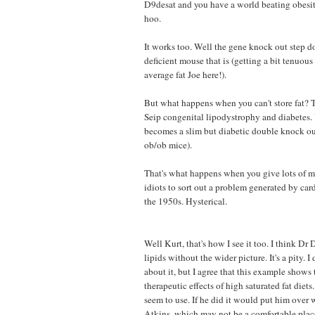
D9desat and you have a world beating obesi
hoo.
It works too. Well the gene knock out step doe
deficient mouse that is (getting a bit tenuous 
average fat Joe here!).
But what happens when you can't store fat? T
Seip congenital lipodystrophy and diabetes.
becomes a slim but diabetic double knock o
ob/ob mice).
That's what happens when you give lots of m
idiots to sort out a problem generated by car
the 1950s. Hysterical.
Well Kurt, that's how I see it too. I think Dr
lipids without the wider picture. It's a pity. I
about it, but I agree that this example shows 
therapeutic effects of high saturated fat die
seem to use. If he did it would put him over 
Atkins, which may not be a comfortable place..