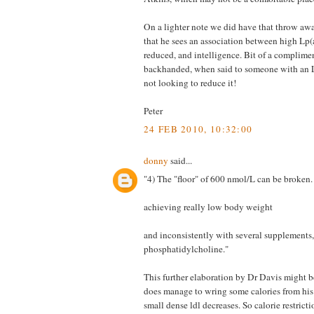
On a lighter note we did have that throw a
that he sees an association between high Lp(
reduced, and intelligence. Bit of a compliment,
backhanded, when said to someone with an 
not looking to reduce it!
Peter
24 FEB 2010, 10:32:00
donny
said...
"4) The "floor" of 600 nmol/L can be broken
achieving really low body weight
and inconsistently with several supplements, 
phosphatidylcholine."
This further elaboration by Dr Davis might b
does manage to wring some calories from his s
small dense ldl decreases. So calorie restricti