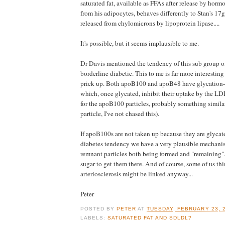
saturated fat, available as FFAs after release by horm
from his adipocytes, behaves differently to Stan's 17g
released from chylomicrons by lipoprotein lipase....
It's possible, but it seems implausible to me.
Dr Davis mentioned the tendency of this sub group of
borderline diabetic. This to me is far more interesti
prick up. Both apoB100 and apoB48 have glycation-p
which, once glycated, inhibit their uptake by the LDL
for the apoB100 particles, probably something simil
particle, I've not chased this).
If apoB100s are not taken up because they are glycat
diabetes tendency we have a very plausible mechanis
remnant particles both being formed and "remaining". I
sugar to get them there. And of course, some of us th
arteriosclerosis might be linked anyway...
Peter
POSTED BY
PETER
AT
TUESDAY, FEBRUARY 23, 
LABELS:
SATURATED FAT AND SDLDL?