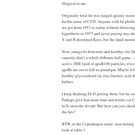
illogical to me.
Originally total fat was ranged against sucro
for the cause of CVD. Anyone with fat phobi
we got from 1953 to today without throwing 
hypothesis in 1957 and never paying any atte
Y and H destroyed Keys, but the lipid monster
Now, omega 6s from nuts and healthy oils lik
cannola, that's a whole different ball game...
acid is THE lipid of apoB100 particles, if we
apoBs are out to kill us paradigm. Maybe if t
healthy glycoxidised (in situ) linoleic acid th
bullets.
I keep thinking Dr D getting there, but he con
Perhaps give him more time and results via
he'll cross the divide! But how can you check
the fats?
BTW, re the Copenhagen study: non-fasting t
look at table 1