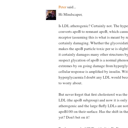
Peter
said...
Hi Mindscaper,
Is LDL atherogenic? Certainly not. The hy
converts apoB to remnant apoB, which cann
receptor (assuming this is what is meant by re
certainly damaging. Whether the glycoxidati
makes the apoB particle toxic per se is sligh
it certainly damages many other structures b
suspect glycation of apoB is a normal phen
extremes by on going damage from hypergly
cellular response is amplified by insulin. Wi
hyperglycaemia I doubt any LDL would beco
to worry about.
But never forget that first cholesterol was th
LDL (the apoB subgroup) and now it is onl
atherogenic and the large fluffy LDLs are no
apoB100 on their surface. Has the shift in th
yet? Don't bet on it!