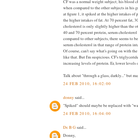
CF was a normal weight subject; his blood c
when compared to the other subjects in his g
at figure 1, it spiked at the higher intakes of 
the higher intakes of fat. At 70 percent fat, 3
cholesterol is only slightly higher than the 
40 and 70 percent protein, serum cholesterol 
compared to other subjects, there seems to be
serum cholesterol in that range of protein int
Of course, can't say what's going on with the
like that. But I'm suspicious. CF's triglycerid
increasing levels of protein. Er, lower levels o
Talk about "through a glass, darkly..." but m
24 FEB 2010, 16:02:00
donny
said...
"Spiked" should maybe be replaced with "wa
24 FEB 2010, 16:04:00
Dr. B G
said...
Donny,