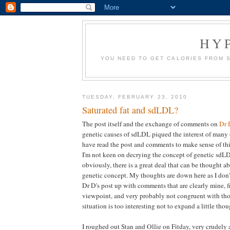
HY
YOU NEED TO GET CALORIES FROM 
TUESDAY, FEBRUARY 23, 2010
Saturated fat and sdLDL?
The post itself and the exchange of comments on
Dr 
genetic causes of sdLDL piqued the interest of many 
have read the post and comments to make sense of this
I'm not keen on decrying the concept of genetic sdLD
obviously, there is a great deal that can be thought 
genetic concept. My thoughts are down here as I don'
Dr D's post up with comments that are clearly mine, 
viewpoint, and very probably not congruent with tho
situation is too interesting not to expand a little thou
I roughed out Stan and Ollie on Fitday, very crudely