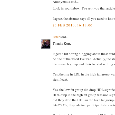
Anonymous said...
Look in your inbox - I've sent you that article
I agree, the abstract says all you need to kno
25 FEB 2010, 16:13:00
Peter
said...
Thanks Kurt,
It gets a bit boring blogging about these stud
be one of the worst I've read. Actually, the st
the research group and their twisted writing 
Yes, the rise in LDL in the high fat group w
significant.
Yes, the low fat group did drop HDL significa
HDL drop in the high fat group was non signi
did they drop the HDL in the high fat group at
fats??? Oh, they advised participants to avoid