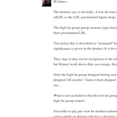
Hi James,
The abstract says it all really. A low fat star
sdLDL so the LDL guestimated figure drops.
The high fat group group increase large bou
their guestimated LDL.
You notice this is described as "increased" bu
significance is given in the abstract (it is for 
They may or may not be exceptions to the s
but Krauss' work shows that, on average, this 
Only the high fat group dropped fasting insu
dropped 24h insulin". Guess which dropped i
say....
What is not included is that the low fat g
high fat group weren't.
I'm loathe to pay per view for another endor
eating whith an abstarct which is a devious 