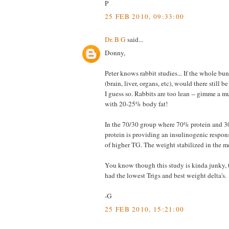
P
25 FEB 2010, 09:33:00
Dr. B G
said...
Donny,
Peter knows rabbit studies... If the whole 
(brain, liver, organs, etc), would there still 
I guess so. Rabbits are too lean -- gimme a m
with 20-25% body fat!
In the 70/30 group where 70% protein and 30
protein is providing an insulinogenic respons
of higher TG. The weight stabilized in the m
You know though this study is kinda junky, t
had the lowest Trigs and best weight delta's.
-G
25 FEB 2010, 15:21:00