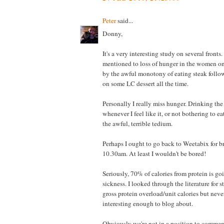
Peter
said...
Donny,
It's a very interesting study on several fronts.
mentioned to loss of hunger in the women on h
by the awful monotony of eating steak foll
on some LC dessert all the time.
Personally I really miss hunger. Drinking the
whenever I feel like it, or not bothering to ea
the awful, terrible tedium.
Perhaps I ought to go back to Weetabix for b
10.30am. At least I wouldn't be bored!
Seriously, 70% of calories from protein is goi
sickness. I looked through the literature for 
gross protein overload/unit calories but nev
interesting enough to blog about.
Obviously we're not in a position to comme