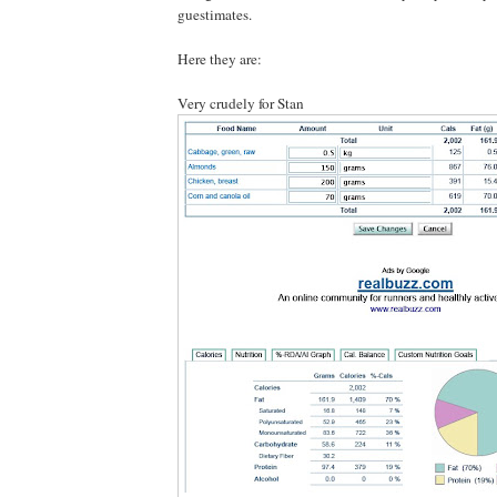
guestimates.
Here they are:
Very crudely for Stan