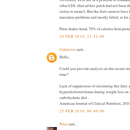
other LDL (that ad hoc patch had not been t
sixties it seems!). But the diets seem to have
maximise problems and mostly failed, as far as
Peter shakes head, 70% of calories from protei
24 FEB 2010, 21:51:00
Unknown
said...
Hello,
Could you provide analysis on this recent s
time?:
Lack of suppression of circulating free fatty 
hypercholesterolemia during weight loss on a
carbohydrate diet .
American Journal of Clinical Nutrition, 201
25 FEB 2010, 06:40:00
Peter
said...