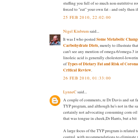
stuffing you full of so much non-nutritrive r
forced to "eat" your own fat - and only then i
25 FEB 2010, 22:02:00
Nigel Kinbrum
said...
Some Metabolic Change
It was I who posted
Carbohydrate Diets
, merely to illustrate tha
can't see any mention of omega-6/omega-3 in 
linoleic acid is generally cholesterol-loweri
Types of Dietary Fat and Risk of Coron
of
Critical Review
.
26 FEB 2010, 01:33:00
LynneC
said...
A couple of comments, re Dr Davis and sat fa
TYP program, and although he's not in the sat
certainly not advocating consuming corn oil
that was tongue in cheek,Dr Harris, but a bit
A large focus of the TYP program is related 
control, with recommendations to eliminate 