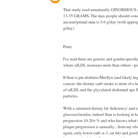
That study used unnaturally GINORMOUS 
13-35 GRAMS. The max people should consid
ancient/primal man is 3-6 g/day (with appro
g/day).
Peter,
I've read there are genetic and gender-specifi
where sdLDL increases more than others-- per
If Stan is pre-diabetic/MetSyn (and likely hig
concur: the dietary carb intake is more of a fa
of sdLDL and the glycalated disformed apo 
particles.
With a saturated dietary fat 'deficiency' and 
glucoses/insulin, indeed Stan is looking at
progression 10-20+ % and who knows what th
plaque progression is annually... from my ob
again, only lower carb, n-3, sat fats and goo