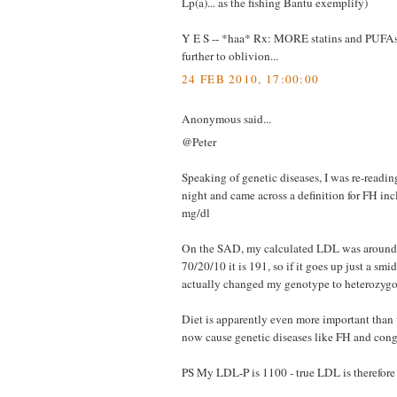
Lp(a)... as the fishing Bantu exemplify)
Y E S -- *haa* Rx: MORE statins and PUFA
further to oblivion...
24 FEB 2010, 17:00:00
Anonymous said...
@Peter
Speaking of genetic diseases, I was re-readin
night and came across a definition for FH i
mg/dl
On the SAD, my calculated LDL was aroun
70/20/10 it is 191, so if it goes up just a smi
actually changed my genotype to heterozyg
Diet is apparently even more important than 
now cause genetic diseases like FH and con
PS My LDL-P is 1100 - true LDL is therefore