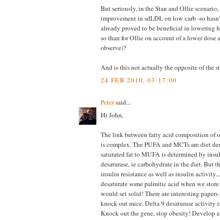
But seriously, in the Stan and Ollie scenar
improvement in sdLDL on low carb -so hasn't 
already proved to be beneficial in lowering h
so than for Ollie on account of a lower dose 
observe)?
And is this not actually the opposite of the s
24 FEB 2010, 03:17:00
Peter
said...
Hi John,
The link between fatty acid composition of ou
is complex. The PUFA and MCTs are diet deri
saturated fat to MUFA is determined by insu
desaturase, ie carbohydrate in the diet. But t
insulin resistance as well as insulin activity.
desaturate some palmitic acid when we store
would set solid! There are interesting papers
knock out mice. Delta 9 desaturase activity is
Knock out the gene, stop obesity! Develop a