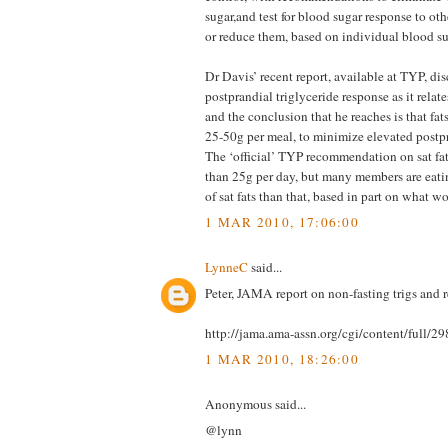
sugar,and test for blood sugar response to ot
or reduce them, based on individual blood su
Dr Davis’ recent report, available at TYP, di
postprandial triglyceride response as it relat
and the conclusion that he reaches is that fat
25-50g per meal, to minimize elevated postpr
The ‘official’ TYP recommendation on sat fat
than 25g per day, but many members are eati
of sat fats than that, based in part on what wo
1 MAR 2010, 17:06:00
LynneC
said...
Peter, JAMA report on non-fasting trigs and
http://jama.ama-assn.org/cgi/content/full/2
1 MAR 2010, 18:26:00
Anonymous said...
@lynn