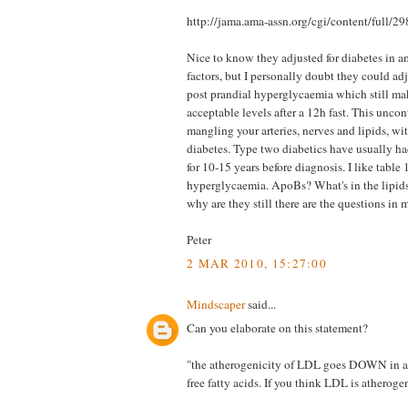
http://jama.ama-assn.org/cgi/content/full
Nice to know they adjusted for diabetes in a
factors, but I personally doubt they could ad
post prandial hyperglycaemia which still ma
acceptable levels after a 12h fast. This uncon
mangling your arteries, nerves and lipids, wit
diabetes. Type two diabetics have usually h
for 10-15 years before diagnosis. I like table 1
hyperglycaemia. ApoBs? What's in the lipid
why are they still there are the questions in
Peter
2 MAR 2010, 15:27:00
Mindscaper
said...
Can you elaborate on this statement?
"the atherogenicity of LDL goes DOWN in as
free fatty acids. If you think LDL is atherogen