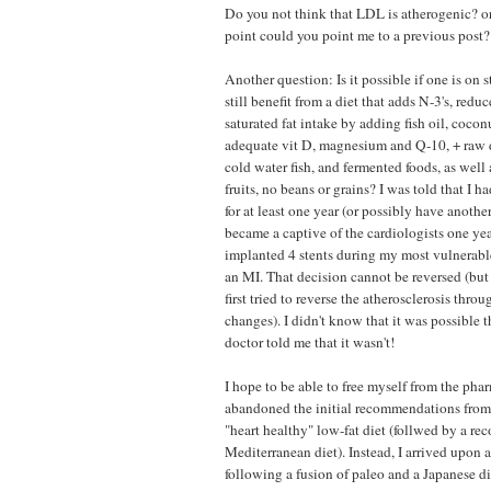
Do you not think that LDL is atherogenic? or 
point could you point me to a previous post?
Another question: Is it possible if one is on 
still benefit from a diet that adds N-3's, reduc
saturated fat intake by adding fish oil, coconu
adequate vit D, magnesium and Q-10, + raw da
cold water fish, and fermented foods, as well a
fruits, no beans or grains? I was told that I h
for at least one year (or possibly have another
became a captive of the cardiologists one y
implanted 4 stents during my most vulnerab
an MI. That decision cannot be reversed (but
first tried to reverse the atherosclerosis throu
changes). I didn't know that it was possible t
doctor told me that it wasn't!
I hope to be able to free myself from the pha
abandoned the initial recommendations from 
"heart healthy" low-fat diet (follwed by a 
Mediterranean diet). Instead, I arrived upon
following a fusion of paleo and a Japanese die