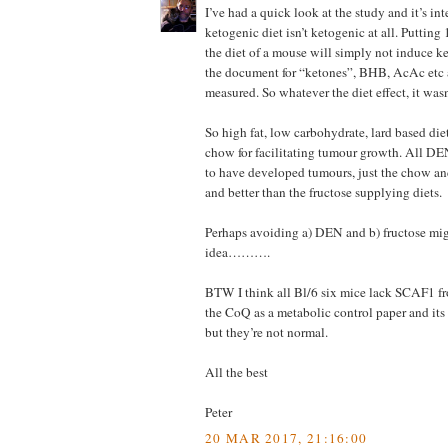
I’ve had a quick look at the study and it’s int
ketogenic diet isn’t ketogenic at all. Putting
the diet of a mouse will simply not induce k
the document for “ketones”, BHB, AcAc etc 
measured. So whatever the diet effect, it wa
So high fat, low carbohydrate, lard based die
chow for facilitating tumour growth. All DE
to have developed tumours, just the chow a
and better than the fructose supplying diets.
Perhaps avoiding a) DEN and b) fructose mig
idea……….
BTW I think all Bl/6 six mice lack SCAF1 f
the CoQ as a metabolic control paper and its
but they’re not normal.
All the best
Peter
20 MAR 2017, 21:16:00