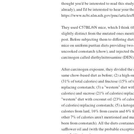
thought you'd be interested to read this study
already), and I'd be interested to hear your th
https://www.ncbi.nlm.nih.gov/pmc/article
They used C57BL/6N mice, which I think (th
slightly distinct from the mutated ones ment
post. Before subjecting them to differing die
mice on uniform puritan diets providing two-
uncooked cornstarch (chow), and injected th
carcinogen called diethylnitrosamine (DEN)
After carcinogen exposure, they divided the 
same chow-based diet as before; (2) a high-su
(31% of total calories) and fructose (15% of t
replacing cornstarch; (3) a "western" diet wi
calories) and sucrose (21% of calories) replac
"western" diet with coconut oil (23% of calo
of calories) replacing cornstarch; (5) a keto
calories from lard, 16% from casein and 6% fr
other 7% of calories aren't mentioned and m
been from cornstarch). All the diets contai
safflower oil and (with the probable excepti