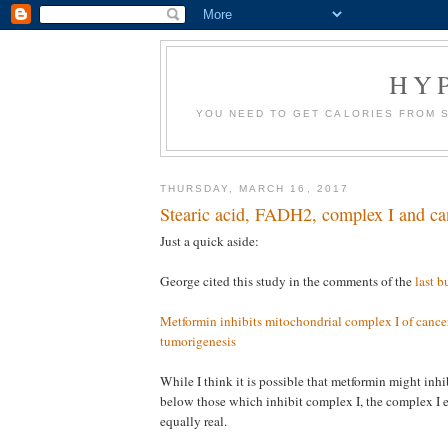
HY
YOU NEED TO GET CALORIES FROM 
THURSDAY, MARCH 16, 2017
Stearic acid, FADH2, complex I and ca
Just a quick aside:
George cited this study in the comments of the
last b
Metformin inhibits mitochondrial complex I of cancer
tumorigenesis
While I think it is possible that metformin might inh
below those which inhibit complex I, the complex I ef
equally real.