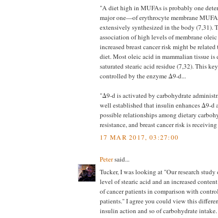
"A diet high in MUFAs is probably one det
major one—of erythrocyte membrane MUFAs 
extensively synthesized in the body (7,31). T
association of high levels of membrane oleic
increased breast cancer risk might be related 
diet. Most oleic acid in mammalian tissue is 
saturated stearic acid residue (7,32). This ke
controlled by the enzyme Δ9-d...
"Δ9-d is activated by carbohydrate administra
well established that insulin enhances Δ9-d 
possible relationships among dietary carbohy
resistance, and breast cancer risk is receiving
17 MAR 2017, 03:27:00
Peter
said...
Tucker, I was looking at "Our research study
level of stearic acid and an increased conten
of cancer patients in comparison with contro
patients." I agree you could view this differen
insulin action and so of carbohydrate intake. 