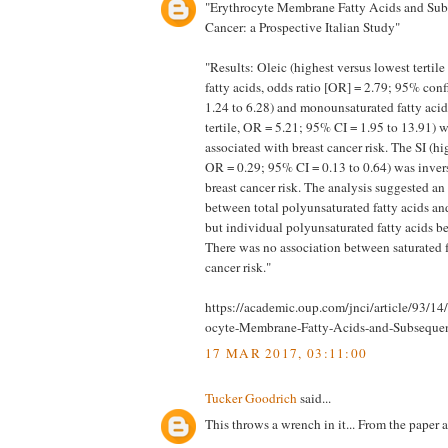
"Erythrocyte Membrane Fatty Acids and Sub
Cancer: a Prospective Italian Study"
"Results: Oleic (highest versus lowest tertile
fatty acids, odds ratio [OR] = 2.79; 95% conf
1.24 to 6.28) and monounsaturated fatty acid
tertile, OR = 5.21; 95% CI = 1.95 to 13.91) w
associated with breast cancer risk. The SI (hig
OR = 0.29; 95% CI = 0.13 to 0.64) was inver
breast cancer risk. The analysis suggested an
between total polyunsaturated fatty acids and
but individual polyunsaturated fatty acids be
There was no association between saturated f
cancer risk."
https://academic.oup.com/jnci/article/93/1
ocyte-Membrane-Fatty-Acids-and-Subseque
17 MAR 2017, 03:11:00
Tucker Goodrich
said...
This throws a wrench in it... From the paper 