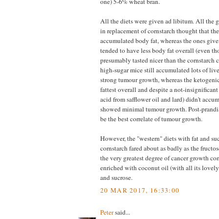
one) 5-6% wheat bran.
All the diets were given ad libitum. All the 
in replacement of cornstarch thought that the
accumulated body fat, whereas the ones give
tended to have less body fat overall (even th
presumably tasted nicer than the cornstarch c
high-sugar mice still accumulated lots of liv
strong tumour growth, whereas the ketogenic
fattest overall and despite a not-insignificant
acid from safflower oil and lard) didn't accum
showed minimal tumour growth. Post-prandia
be the best correlate of tumour growth.
However, the "western" diets with fat and suc
cornstarch fared about as badly as the fructos
the very greatest degree of cancer growth co
enriched with coconut oil (with all its lov
and sucrose.
20 MAR 2017, 16:33:00
Peter
said...