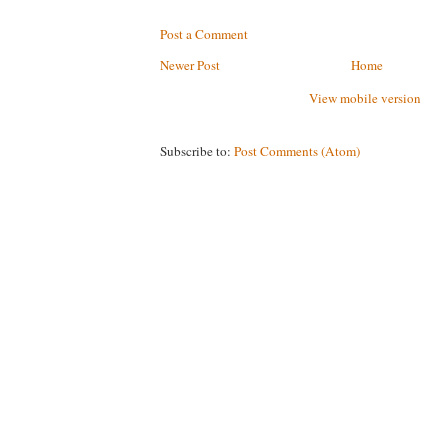
Post a Comment
Newer Post
Home
View mobile version
Subscribe to:
Post Comments (Atom)