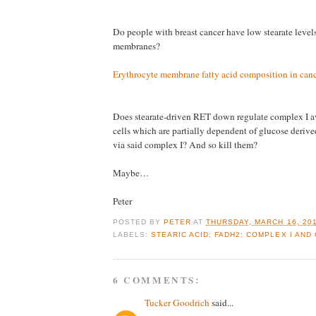
Do people with breast cancer have low stearate levels 
membranes?
Erythrocyte membrane fatty acid composition in canc
Does stearate-driven RET down regulate complex I av
cells which are partially dependent of glucose der
via said complex I? And so kill them?
Maybe…
Peter
POSTED BY
PETER
AT
THURSDAY, MARCH 16, 20
LABELS:
STEARIC ACID; FADH2; COMPLEX I AND
6 COMMENTS:
Tucker Goodrich
said...