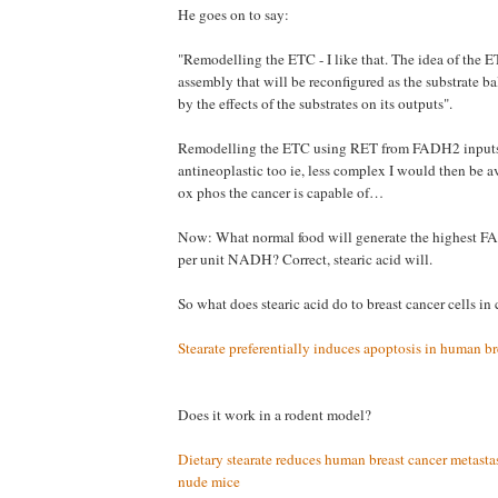
He goes on to say:
"Remodelling the ETC - I like that. The idea of the 
assembly that will be reconfigured as the substrate ba
by the effects of the substrates on its outputs".
Remodelling the ETC using RET from FADH2 inputs
antineoplastic too ie, less complex I would then be a
ox phos the cancer is capable of…
Now: What normal food will generate the highest F
per unit NADH? Correct, stearic acid will.
So what does stearic acid do to breast cancer cells in 
Stearate preferentially induces apoptosis in human br
Does it work in a rodent model?
Dietary stearate reduces human breast cancer metasta
nude mice