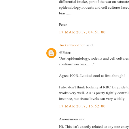
differential intake, part of the war on saturate
epidemiology, rodents and cell cultures lace
bias........
Peter
17 MAR 2017, 04:51:00
Tucker Goodrich
said...
@Peter:
"Just epidemiology, rodents and cell cultures
confirmation bias........"
Agree 100%. Looked cool at first, though!
I also don't think looking at RBC for guide to
works very well. AA is pretty tightly control
instance, but tissue levels can vary widely.
17 MAR 2017, 16:52:00
Anonymous said...
Hi. This isn't exactly related to any one entry