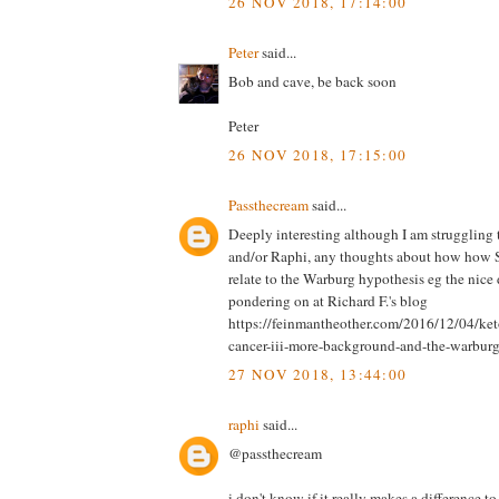
26 NOV 2018, 17:14:00
Peter
said...
Bob and cave, be back soon
Peter
26 NOV 2018, 17:15:00
Passthecream
said...
Deeply interesting although I am struggling 
and/or Raphi, any thoughts about how how 
relate to the Warburg hypothesis eg the nice
pondering on at Richard F.'s blog
https://feinmantheother.com/2016/12/04/keto
cancer-iii-more-background-and-the-warburg-
27 NOV 2018, 13:44:00
raphi
said...
@passthecream
i don't know if it really makes a difference t