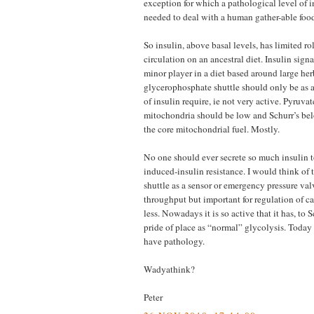
exception for which a pathological level of 
needed to deal with a human gather-able fo
So insulin, above basal levels, has limited ro
circulation on an ancestral diet. Insulin sign
minor player in a diet based around large her
glycerophosphate shuttle should only be as a
of insulin require, ie not very active. Pyruva
mitochondria should be low and Schurr’s bel
the core mitochondrial fuel. Mostly.
No one should ever secrete so much insulin t
induced-insulin resistance. I would think of
shuttle as a sensor or emergency pressure val
throughput but important for regulation of ca
less. Nowadays it is so active that it has, to 
pride of place as “normal” glycolysis. Today
have pathology.
Wadyathink?
Peter