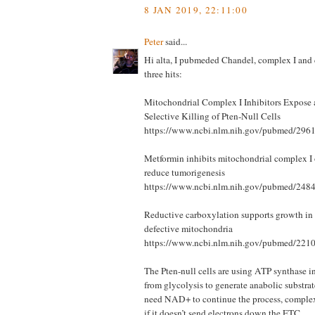
8 JAN 2019, 22:11:00
Peter
said...
Hi alta, I pubmeded Chandel, complex I and 
three hits:
Mitochondrial Complex I Inhibitors Expose a
Selective Killing of Pten-Null Cells
https://www.ncbi.nlm.nih.gov/pubmed/296
Metformin inhibits mitochondrial complex I o
reduce tumorigenesis
https://www.ncbi.nlm.nih.gov/pubmed/248
Reductive carboxylation supports growth in 
defective mitochondria
https://www.ncbi.nlm.nih.gov/pubmed/221
The Pten-null cells are using ATP synthase in
from glycolysis to generate anabolic substra
need NAD+ to continue the process, comple
if it doesn’t send electrons down the ETC.