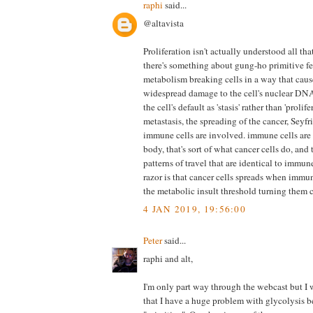
raphi
said...
@altavista
Proliferation isn't actually understood all th
there's something about gung-ho primitive f
metabolism breaking cells in a way that cause
widespread damage to the cell's nuclear DNA
the cell's default as 'stasis' rather than 'prolife
metastasis, the spreading of the cancer, Seyf
immune cells are involved. immune cells are
body, that's sort of what cancer cells do, an
patterns of travel that are identical to immun
razor is that cancer cells spreads when immune
the metabolic insult threshold turning them 
4 JAN 2019, 19:56:00
Peter
said...
raphi and alt,
I'm only part way through the webcast but I 
that I have a huge problem with glycolysis b