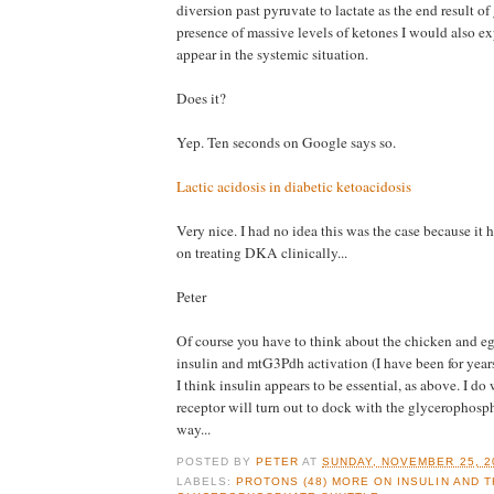
diversion past pyruvate to lactate as the end result of 
presence of massive levels of ketones I would also exp
appear in the systemic situation.
Does it?
Yep. Ten seconds on Google says so.
Lactic acidosis in diabetic ketoacidosis
Very nice. I had no idea this was the case because it h
on treating DKA clinically...
Peter
Of course you have to think about the chicken and eg
insulin and mtG3Pdh activation (I have been for year
I think insulin appears to be essential, as above. I do
receptor will turn out to dock with the glycerophosp
way...
POSTED BY
PETER
AT
SUNDAY, NOVEMBER 25, 2
LABELS:
PROTONS (48) MORE ON INSULIN AND T