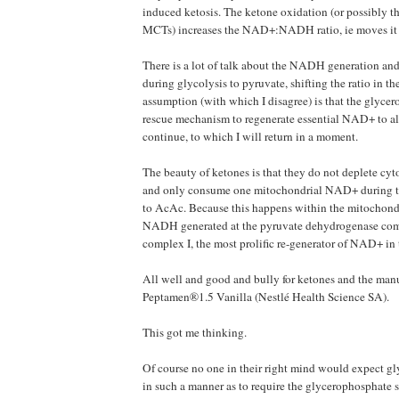
induced ketosis. The ketone oxidation (or possibly 
MCTs) increases the NAD+:NADH ratio, ie moves it 
There is a lot of talk about the NADH generation a
during glycolysis to pyruvate, shifting the ratio in t
assumption (with which I disagree) is that the glycer
rescue mechanism to regenerate essential NAD+ to al
continue, to which I will return in a moment.
The beauty of ketones is that they do not deplete cy
and only consume one mitochondrial NAD+ during 
to AcAc. Because this happens within the mitochondr
NADH generated at the pyruvate dehydrogenase compl
complex I, the most prolific re-generator of NAD+ in t
All well and good and bully for ketones and the manu
Peptamen®1.5 Vanilla (Nestlé Health Science SA).
This got me thinking.
Of course no one in their right mind would expect gl
in such a manner as to require the glycerophosphate s