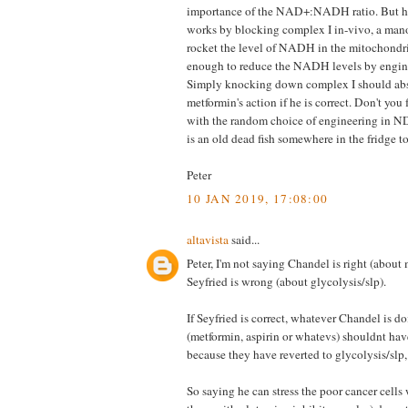
importance of the NAD+:NADH ratio. But h
works by blocking complex I in-vivo, a man
rocket the level of NADH in the mitochondr
enough to reduce the NADH levels by engine
Simply knocking down complex I should ab
metformin's action if he is correct. Don't you
with the random choice of engineering in ND
is an old dead fish somewhere in the fridge t
Peter
10 JAN 2019, 17:08:00
altavista
said...
Peter, I'm not saying Chandel is right (about 
Seyfried is wrong (about glycolysis/slp).
If Seyfried is correct, whatever Chandel is d
(metformin, aspirin or whatevs) shouldnt hav
because they have reverted to glycolysis/slp,
So saying he can stress the poor cancer cells 