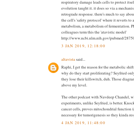
respiratory damage leads cells to protect itse
evolution taught it. it does so via a mechani
retrograde response. there's much to say about 
the cell's 'safety protocol' where it reverts to 
metabolism, a metabolism of fermentation. P
colleagues term this the 'atavistic model'
http://www.ncbi.nlm.nih.gov/pubmed/2875
3 JAN 2019, 12:18:00
altavista
said...
Raphi, I get the reason for the metabolic shif
why do they start proliferating? Seyfried on
they lose their killswitch, duh. Those diagram
above my level.
The other podcast with Navdeep Chandel, wh
experiments, unlike Seyfried, is better. Kno
cancer cells, proves mitochondrial function (r
necessary for tumorigenesis so they kinda res
4 JAN 2019, 11:48:00