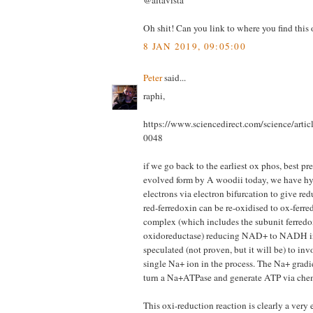
@altavista
Oh shit! Can you link to where you find this
8 JAN 2019, 09:05:00
Peter
said...
raphi,
https://www.sciencedirect.com/science/arti
0048
if we go back to the earliest ox phos, best pr
evolved form by A woodii today, we have h
electrons via electron bifurcation to give re
red-ferredoxin can be re-oxidised to ox-ferr
complex (which includes the subunit ferre
oxidoreductase) reducing NAD+ to NADH in 
speculated (not proven, but it will be) to in
single Na+ ion in the process. The Na+ gradie
turn a Na+ATPase and generate ATP via che
This oxi-reduction reaction is clearly a very