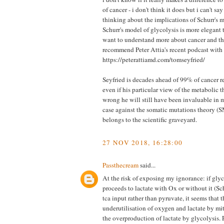
of cancer - i don't think it does but i can't say
thinking about the implications of Schurr's m
Schurr's model of glycolysis is more elegant th
want to understand more about cancer and th
recommend Peter Attia's recent podcast wit
https://peterattiamd.com/tomseyfried/
Seyfried is decades ahead of 99% of cancer re
even if his particular view of the metabolic t
wrong he will still have been invaluable in m
case against the somatic mutations theory (
belongs to the scientific graveyard.
27 NOV 2018, 16:28:00
Passthecream
said...
At the risk of exposing my ignorance: if gly
proceeds to lactate with Ox or without it (Sch
tca input rather than pyruvate, it seems that t
underutilisation of oxygen and lactate by mi
the overproduction of lactate by glycolysis. F