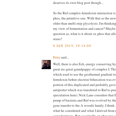
deserves its own blog post though...
So the Rnf complex-ferredoxin interaction is 
phos, the primitive one. With that as the new 
older than multi-step glycolysis. I'm thinking 
my view of fermentation and cancer? Maybe i
question as, what is it about ox phos that all
stasis?
8 JAN 2019, 19:14:00
Peter
said...
Well, there is also Ech, energy conserving hy
great etc-great-grandpappy of complex I. Thi
which used to use the geothermal gradient to
ferredoxin before electron bifurcation was 
portion of this duplicated and probably gave
antiporter which was transfered to Rnf to p
speculation here). Nick Lane considers that
pump of bacteria and Rnf was evolved by the 
gene transfer to the A woodii family. I think. I
what he considered and what I derived fro
considerations. But essentially ox phos ran 