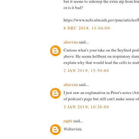
but it seems to sidestep the extra atp from fe
or is it bad?
https://www.ncbi.nlm.nih.gov/pmc/article
8 DEC 2018, 11:04:00
altavista
said...
Curious what's your take on the Seyfried po
above. He seems hellbent on respiratory dam
explain why that would lead the cells to start
2 JAN 2019, 15:50:00
altavista
said...
I just saw an explanation in Peter's notes (A
of podcast's page but still can't make sense of 
3 JAN 2019, 10:36:00
raphi
said...
@altavista