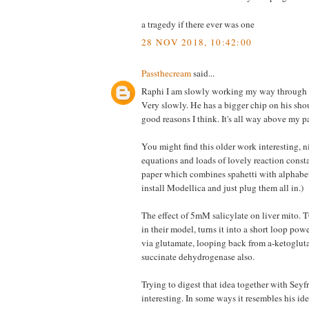
a tragedy if there ever was one
28 NOV 2018, 10:42:00
Passthecream
said...
Raphi I am slowly working my way through S
Very slowly. He has a bigger chip on his shou
good reasons I think. It's all way above my p
You might find this older work interesting, ni
equations and loads of lovely reaction consta
paper which combines spahetti with alphabe
install Modellica and just plug them all in.)
The effect of 5mM salicylate on liver mito. 
in their model, turns it into a short loop po
via glutamate, looping back from a-ketogluta
succinate dehydrogenase also.
Trying to digest that idea together with Seyfre
interesting. In some ways it resembles his id