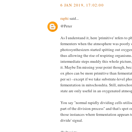
6 JAN 2019, 17:02:00
raphi
said...
@Peter
As I understand it, here 'primitive' refers to 
fermenters when the atmosphere was poorly 
photosynthesizers started spitting out oxyge
thus allowing the rise of respiring organisms.
intermediate steps muddy this whole picture, b
it. Maybe I'm missing your point though, bec
ox phos can be more primitive than fermentat
per se) - except if we take substrate-level ph
fermentation in mitochondria. Still, mitochon
state are only useful in an oxygenated atmosp
You say "normal rapidly dividing cells utilis
part of the division process" and that's spot 
those instances where fermentation appears t
divide' signal.