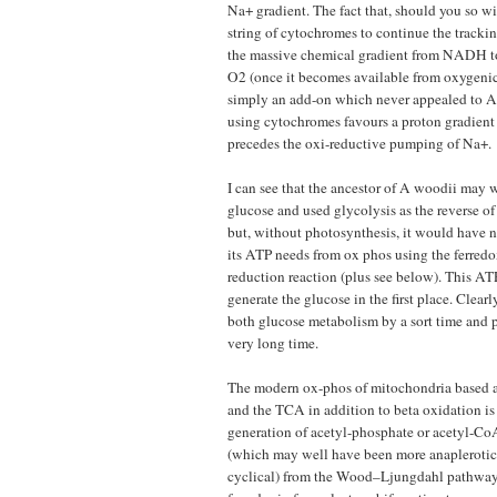
Na+ gradient. The fact that, should you so wi
string of cytochromes to continue the tracki
the massive chemical gradient from NADH to
O2 (once it becomes available from oxygenic
simply an add-on which never appealed to A
using cytochromes favours a proton gradient
precedes the oxi-reductive pumping of Na+.
I can see that the ancestor of A woodii may 
glucose and used glycolysis as the reverse o
but, without photosynthesis, it would have n
its ATP needs from ox phos using the ferre
reduction reaction (plus see below). This A
generate the glucose in the first place. Clear
both glucose metabolism by a sort time and 
very long time.
The modern ox-phos of mitochondria based 
and the TCA in addition to beta oxidation is
generation of acetyl-phosphate or acetyl-C
(which may well have been more anaplerotic 
cyclical) from the Wood–Ljungdahl pathway,