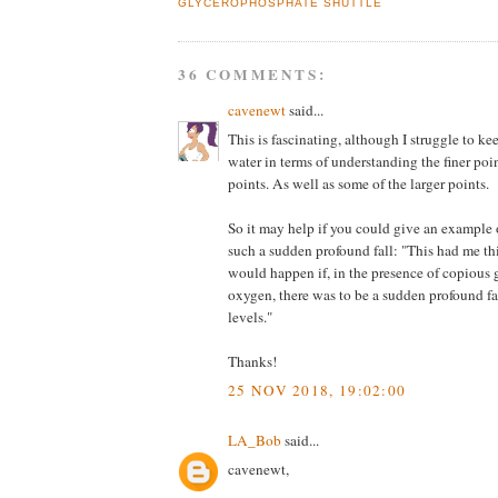
GLYCEROPHOSPHATE SHUTTLE
36 COMMENTS:
cavenewt
said...
This is fascinating, although I struggle to 
water in terms of understanding the finer po
points. As well as some of the larger points.
So it may help if you could give an example
such a sudden profound fall: "This had me t
would happen if, in the presence of copious
oxygen, there was to be a sudden profound fal
levels."
Thanks!
25 NOV 2018, 19:02:00
LA_Bob
said...
cavenewt,