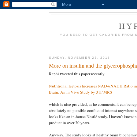
HY
YOU NEED TO GET CALORIES FROM 
SUNDAY, NOVEMBER 25, 2018
More on insulin and the glycerophospha
Raphi tweeted this paper recently
Nutritional Ketosis Increases NAD+/NADH Ratio i
Brain: An in Vivo Study by 31P-MRS
which is nice provided, as he comments, it can be repl
absolutely no possible conflict of interest anywhere s
looks like an in-house Nestlé study. I haven't knowi
product in over 30 years.
Anyway. The study looks at healthy brain biochemi