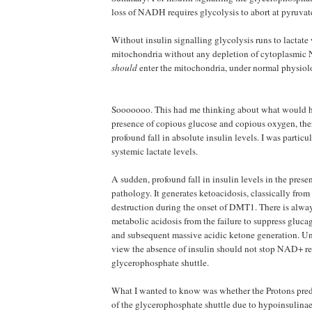
loss of NADH requires glycolysis to abort at pyruvat
Without insulin signalling glycolysis runs to lactate
mitochondria without any depletion of cytoplasmic
should
enter the mitochondria, under normal physiol
Sooooooo. This had me thinking about what would ha
presence of copious glucose and copious oxygen, the
profound fall in absolute insulin levels. I was particul
systemic lactate levels.
A sudden, profound fall in insulin levels in the prese
pathology. It generates ketoacidosis, classically from 
destruction during the onset of DMT1. There is alwa
metabolic acidosis from the failure to suppress gluca
and subsequent massive acidic ketone generation. Un
view the absence of insulin should not stop NAD+ re
glycerophosphate shuttle.
What I wanted to know was whether the Protons pre
of the glycerophosphate shuttle due to hypoinsulina