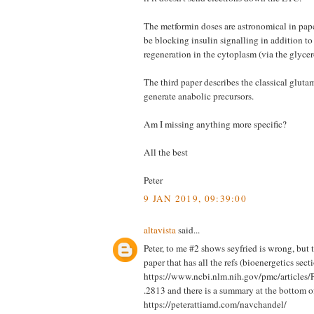
The metformin doses are astronomical in paper
be blocking insulin signalling in addition 
regeneration in the cytoplasm (via the glyce
The third paper describes the classical gluta
generate anabolic precursors.
Am I missing anything more specific?
All the best
Peter
9 JAN 2019, 09:39:00
altavista
said...
Peter, to me #2 shows seyfried is wrong, but
paper that has all the refs (bioenergetics sect
https://www.ncbi.nlm.nih.gov/pmc/articl
.2813 and there is a summary at the bottom o
https://peterattiamd.com/navchandel/