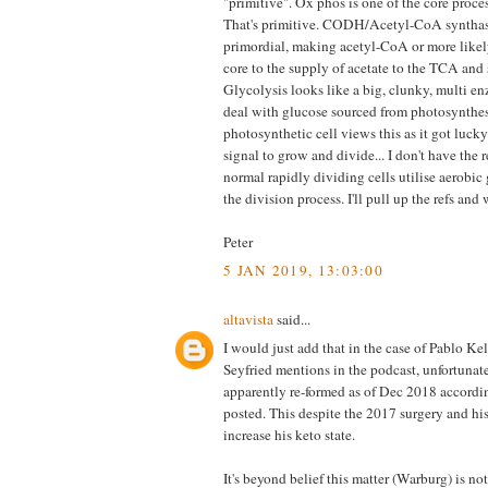
"primitive". Ox phos is one of the core proces
That's primitive. CODH/Acetyl-CoA synthas
primordial, making acetyl-CoA or more likel
core to the supply of acetate to the TCA and
Glycolysis looks like a big, clunky, multi e
deal with glucose sourced from photosynthes
photosynthetic cell views this as it got lucky
signal to grow and divide... I don't have the 
normal rapidly dividing cells utilise aerobic 
the division process. I'll pull up the refs and
Peter
5 JAN 2019, 13:03:00
altavista
said...
I would just add that in the case of Pablo Kel
Seyfried mentions in the podcast, unfortunat
apparently re-formed as of Dec 2018 accordin
posted. This despite the 2017 surgery and his 
increase his keto state.
It's beyond belief this matter (Warburg) is not