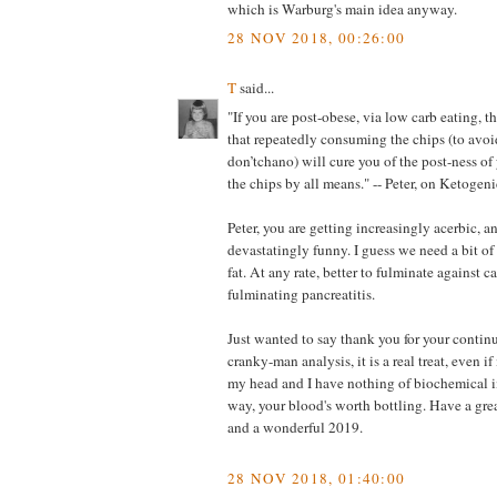
which is Warburg's main idea anyway.
28 NOV 2018, 00:26:00
T
said...
"If you are post-obese, via low carb eating, t
that repeatedly consuming the chips (to avoid
don’tchano) will cure you of the post-ness of
the chips by all means." -- Peter, on Ketogeni
Peter, you are getting increasingly acerbic, a
devastatingly funny. I guess we need a bit of b
fat. At any rate, better to fulminate against c
fulminating pancreatitis.
Just wanted to say thank you for your contin
cranky-man analysis, it is a real treat, even if
my head and I have nothing of biochemical i
way, your blood's worth bottling. Have a gre
and a wonderful 2019.
28 NOV 2018, 01:40:00