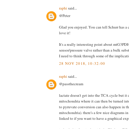
raphi
said...
@Peter
Glad you enjoyed. You can tell Schurr has a c
love it!
It's a really interesting point about mtG3PD
sensor/pressure valve rather than a bulk subs
I need to think through some of the implicati
28 NOV 2018, 10:32:00
raphi
said...
@passthecream
lactate doesn't get into the TCA cycle but it 
mitochondria where it can then be turned into
to pyruvate conversion can also happen in th
mitochondria). there's a few nice diagrams in
linked to if you want to have a graphical exp