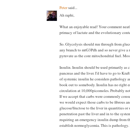
Peter
said...
Ah raphi,
What an enjoyable read! Your comment neatly
primacy of lactate and the evolutionary conte
So. Glycolysis should run through from gluco
any branch to mtG3Pdh and so never give a r
pyruvate as the core mitochondrial fuel. Most
Insulin. Insulin should be used primarily as 
pancreas and the liver. I’d have to go to Kraf
of systemic insulin he considers pathology a
book out to somebody. Insulin has no right e
circulation at 10,000picomoles. Probably n
If we accept that carbs were commonly cons
we would expect those carbs to be fibrous an
glucose/fructose to the liver in quantities o
penetration past the liver and in to the syste
requiring an emergency insulin dump from th
establish normoglycemia. This is pathology.