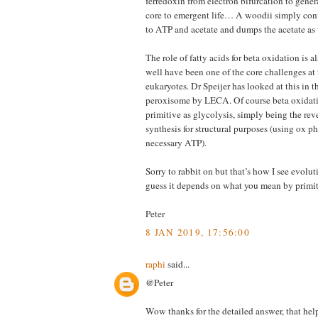
ferredoxin from electron bifurcation to gener
core to emergent life… A woodii simply con
to ATP and acetate and dumps the acetate as 
The role of fatty acids for beta oxidation is 
well have been one of the core challenges at 
eukaryotes. Dr Speijer has looked at this in 
peroxisome by LECA. Of course beta oxidati
primitive as glycolysis, simply being the reve
synthesis for structural purposes (using ox ph
necessary ATP).
Sorry to rabbit on but that’s how I see evolut
guess it depends on what you mean by primit
Peter
8 JAN 2019, 17:56:00
raphi
said...
@Peter
Wow thanks for the detailed answer, that helps 