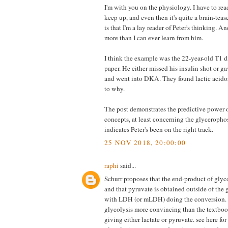
I'm with you on the physiology. I have to read
keep up, and even then it's quite a brain-tea
is that I'm a lay reader of Peter's thinking. 
more than I can ever learn from him.
I think the example was the 22-year-old T1 d
paper. He either missed his insulin shot or ga
and went into DKA. They found lactic acidos
to why.
The post demonstrates the predictive power o
concepts, at least concerning the glyceropho
indicates Peter's been on the right track.
25 NOV 2018, 20:00:00
raphi
said...
Schurr proposes that the end-product of glyco
and that pyruvate is obtained outside of the
with LDH (or mLDH) doing the conversion. I
glycolysis more convincing than the textboo
giving either lactate or pyruvate. see here for