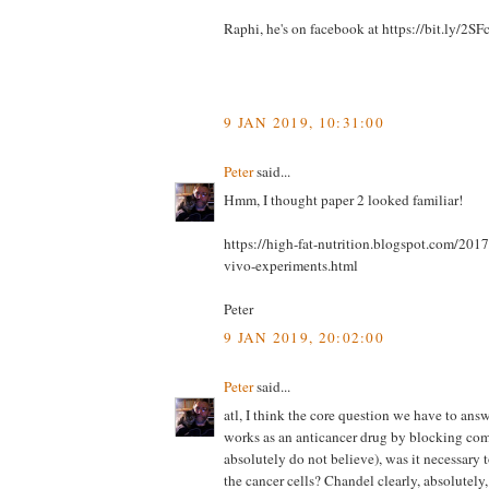
Raphi, he's on facebook at https://bit.ly/2
9 JAN 2019, 10:31:00
Peter
said...
Hmm, I thought paper 2 looked familiar!
https://high-fat-nutrition.blogspot.com/201
vivo-experiments.html
Peter
9 JAN 2019, 20:02:00
Peter
said...
atl, I think the core question we have to ans
works as an anticancer drug by blocking com
absolutely do not believe), was it necessary 
the cancer cells? Chandel clearly, absolutely