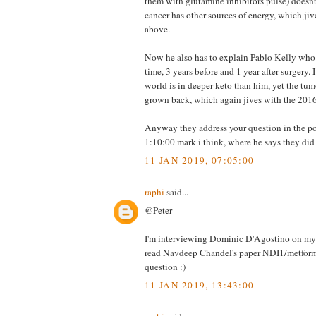
them with glutamine inhibitors pulse) doesn
cancer has other sources of energy, which ji
above.
Now he also has to explain Pablo Kelly who
time, 3 years before and 1 year after surgery. 
world is in deeper keto than him, yet the tu
grown back, which again jives with the 2016
Anyway they address your question in the p
1:10:00 mark i think, where he says they did
11 JAN 2019, 07:05:00
raphi
said...
@Peter
I'm interviewing Dominic D'Agostino on my p
read Navdeep Chandel's paper NDI1/metform
question :)
11 JAN 2019, 13:43:00