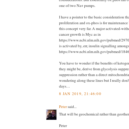
one of two Na+ pumps.
I have a pointer to the basic consideration th
proliferation and ox-phos is for maintenance 
this concept very far. A major activated-with
cancer growth is Myc as in
https://www.ncbi.nlm.nih.gov/pubmed/297
is activated by, err, insulin signalling amongs
https://www.ncbi.nlm.nih.gov/pubmed/18
You have to wonder if the benefits of ketogen
they might be, derive from glycolysis suppre
suppression rather than a direct mitochondrial
wondering along these lines but I really don’t
days…
8 JAN 2019, 21:46:00
Peter
said...
That will be geochemical rather than geothe
Peter