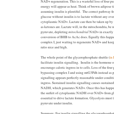
NAD+ regeneration. This is a wasteful loss of four p
energy will appear as heat. Think of brown adipose t
assuming insulin is plentiful. The correct pathway f
glucose without insulin is to lactate without any over
cytoplasmic NAD+. Lactate can then be taken up by 
as ketones are. Lactate will, in the mitochondria, be 
pyruvate, depleting
mitochondrial
NAD+ in exactly 
conversion of BHB to AcAc does. Equally this happen
complex I, just waiting to regenerate NAD+ and 
ratio nice and high.
The whole point of the glycerophosphate shuttle (
in 
facilitate insulin signalling. Insulin is the hormone o
encourage caloric ingress in to cells. Loss of the fou
bypassing complex I and using mtG3Pdh instead as pa
signalling appears perfectly reasonable under conditi
ingress. Sustained insulin signalling causes sustaine
NADH, which generates NAD+. Once this has happen
the surfeit of cytoplasmic NADH over NAD+ from gl
essential to drive lactate formation. Glycolysis must t
pyruvate under insulin.
Summary: For insulin signalling the glycerophosphate