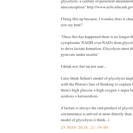
glycolysis: a century of persistent misunder
misconception" http://www.ncbi.nlm.nih.
I bring this up because, I wonder, does it ch
you say here?
"Once this has happened there is no longer th
cytoplasmic NADH over NAD+ from glycolysi
to drive lactate formation. Glycolysis must th
pyruvate under insulin"
I think not, but im not sure...
I also think Schurr's model of glycolysis mi
with the Proton's line of thinking to explain
there's high glucose + high oxygen + super lo
acidosis + ketoacidosis
if lactate is always the end-product of glycol
circumstance is arrived at more directly than
model of glycolysis (i think...)
25 NOV 2018, 21:19:00