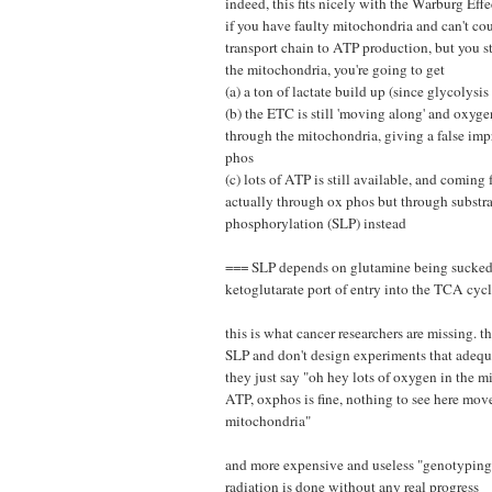
indeed, this fits nicely with the Warburg Effec
if you have faulty mitochondria and can't cou
transport chain to ATP production, but you sti
the mitochondria, you're going to get
(a) a ton of lactate build up (since glycolysis
(b) the ETC is still 'moving along' and oxygen
through the mitochondria, giving a false imp
phos
(c) lots of ATP is still available, and comin
actually through ox phos but through substra
phosphorylation (SLP) instead
=== SLP depends on glutamine being sucked 
ketoglutarate port of entry into the TCA cyc
this is what cancer researchers are missing. 
SLP and don't design experiments that adequat
they just say "oh hey lots of oxygen in the mi
ATP, oxphos is fine, nothing to see here mov
mitochondria"
and more expensive and useless "genotypin
radiation is done without any real progress