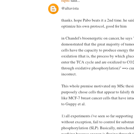
raphi
said...
@altavista
thanks. hope Pabo beats it a 2nd time. he said
optimize his own protocol, good for him
in Chandel's bioenergetic on cancer, he says
demonstrated that the great majority of tumo
cells have the capacity to produce energy t
oxidation (that is, the process by which glu
enter the TCA cycle and are oxidized to CO
through oxidative phosphorylation)" ==> curre
incorrect.
This whole premise motivated my MSc thesis
purposely chose cells that appear to falsify t
like MCF-7 breast cancer cells that have in
to Guppy et al.
1) all experiments i've seen so far supporting
without exception, fail to control for substrat
phosphorylation (SLP). Basically, mitochond
working because oxygen is fluxing through t