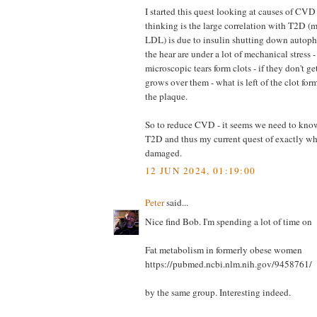
I started this quest looking at causes of CVD
thinking is the large correlation with T2D (
LDL) is due to insulin shutting down autopha
the hear are under a lot of mechanical stress -
microscopic tears form clots - if they don't g
grows over them - what is left of the clot for
the plaque.
So to reduce CVD - it seems we need to kno
T2D and thus my current quest of exactly whi
damaged.
12 JUN 2024, 01:19:00
Peter
said...
Nice find Bob. I'm spending a lot of time on
Fat metabolism in formerly obese women
https://pubmed.ncbi.nlm.nih.gov/9458761/
by the same group. Interesting indeed.