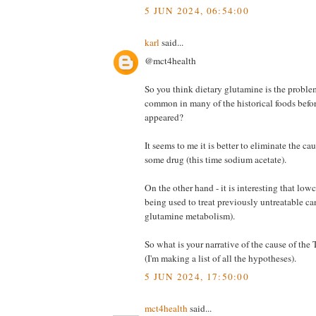
5 JUN 2024, 06:54:00
karl
said...
@mct4health
So you think dietary glutamine is the probl
common in many of the historical foods bef
appeared?
It seems to me it is better to eliminate the cau
some drug (this time sodium acetate).
On the other hand - it is interesting that l
being used to treat previously untreatable 
glutamine metabolism).
So what is your narrative of the cause of th
(I'm making a list of all the hypotheses).
5 JUN 2024, 17:50:00
mct4health
said...