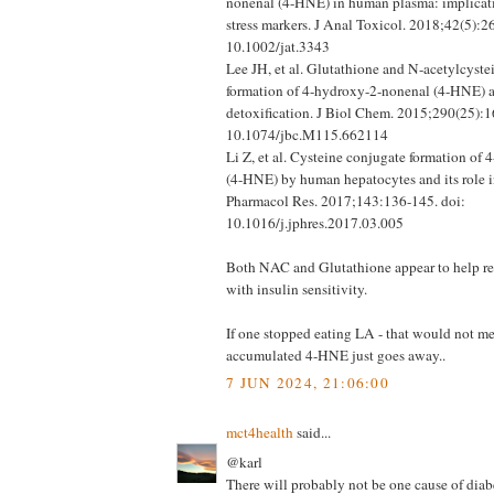
nonenal (4-HNE) in human plasma: implicati
stress markers. J Anal Toxicol. 2018;42(5):2
10.1002/jat.3343
Lee JH, et al. Glutathione and N-acetylcyste
formation of 4-hydroxy-2-nonenal (4-HNE) as
detoxification. J Biol Chem. 2015;290(25):1
10.1074/jbc.M115.662114
Li Z, et al. Cysteine conjugate formation of
(4-HNE) by human hepatocytes and its role in
Pharmacol Res. 2017;143:136-145. doi:
10.1016/j.jphres.2017.03.005
Both NAC and Glutathione appear to help
with insulin sensitivity.
If one stopped eating LA - that would not me
accumulated 4-HNE just goes away..
7 JUN 2024, 21:06:00
mct4health
said...
@karl
There will probably not be one cause of diabe