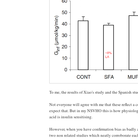
To me, the results of Xiao's study and the Spanish stu
Not everyone will agree with me that these reflect a co
expect that. But in my NSVHO this is how physiolog
acid is insulin sensitising.
However, when you have confirmation bias as badly as
two non related studies which neatly corroborate eac