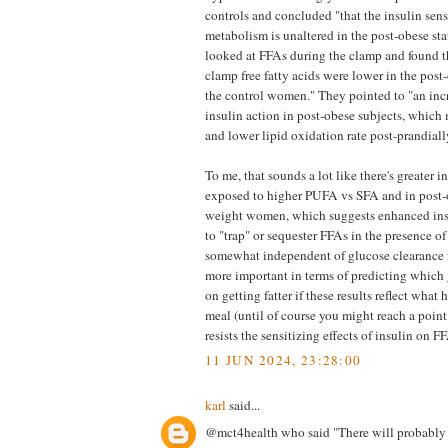
controls and concluded "that the insulin sens
metabolism is unaltered in the post-obese sta
looked at FFAs during the clamp and found th
clamp free fatty acids were lower in the pos
the control women." They pointed to "an incr
insulin action in post-obese subjects, which 
and lower lipid oxidation rate post-prandiall
To me, that sounds a lot like there's greater i
exposed to higher PUFA vs SFA and in post-
weight women, which suggests enhanced insu
to "trap" or sequester FFAs in the presence o
somewhat independent of glucose clearance rat
more important in terms of predicting which
on getting fatter if these results reflect what
meal (until of course you might reach a poin
resists the sensitizing effects of insulin on FF
11 JUN 2024, 23:28:00
karl
said...
@mct4health who said "There will probably 