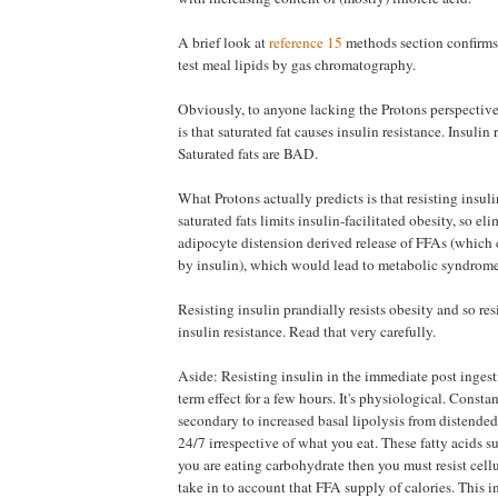
A brief look at
reference 15
methods section confirms
test meal lipids by gas chromatography.
Obviously, to anyone lacking the Protons perspective
is that saturated fat causes insulin resistance. Insulin
Saturated fats are BAD.
What Protons actually predicts is that resisting insul
saturated fats limits insulin-facilitated obesity, so e
adipocyte distension derived release of FFAs (which
by insulin), which would lead to metabolic syndrome
Resisting insulin prandially resists obesity and so res
insulin resistance. Read that very carefully.
Aside: Resisting insulin in the immediate post ingesti
term effect for a few hours. It's physiological. Const
secondary to increased basal lipolysis from distended
24/7 irrespective of what you eat. These fatty acids s
you are eating carbohydrate then you must resist cellu
take in to account that FFA supply of calories. This in