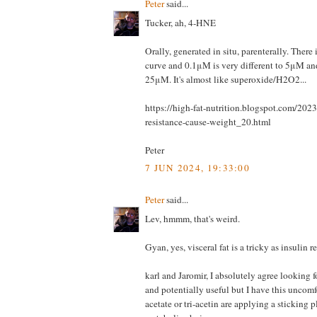
Peter
said...
Tucker, ah, 4-HNE
Orally, generated in situ, parenterally. There 
curve and 0.1μM is very different to 5μM and
25μM. It's almost like superoxide/H2O2...
https://high-fat-nutrition.blogspot.com/202
resistance-cause-weight_20.html
Peter
7 JUN 2024, 19:33:00
Peter
said...
Lev, hmmm, that's weird.
Gyan, yes, visceral fat is a tricky as insulin r
karl and Jaromir, I absolutely agree looking f
and potentially useful but I have this uncomf
acetate or tri-acetin are applying a sticking p