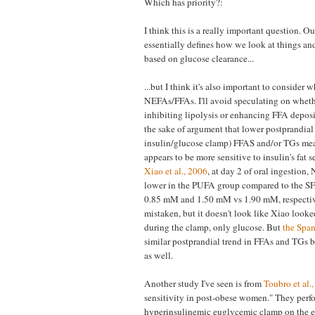
Which has priority?:
I think this is a really important question. 
essentially defines how we look at things an
based on glucose clearance...
...but I think it's also important to consider 
NEFAs/FFAs. I'll avoid speculating on whethe
inhibiting lipolysis or enhancing FFA depos
the sake of argument that lower postprandial 
insulin/glucose clamp) FFAS and/or TGs mean
appears to be more sensitive to insulin's fat s
Xiao et al., 2006
, at day 2 of oral ingestion
lower in the PUFA group compared to the S
0.85 mM and 1.50 mM vs 1.90 mM, respectiv
mistaken, but it doesn't look like Xiao looked
during the clamp, only glucose. But
the Span
similar postprandial trend in FFAs and TGs
as well.
Another study I've seen is from
Toubro et al.
sensitivity in post-obese women." They perf
hyperinsulinemic euglycemic clamp on the e