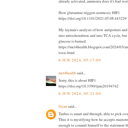
already activated, ammonia does it's bad wor
How glutamine triggers normoxic HIF1
https://doi.org/10.1101/2021.05.08.443229
My layman's analysis of how antiporters an
into mitochondrion and into TCA cycle, but
glucose is burned.
https://mct4health.blogspot.com/2024/03/ar
toxic.html
6 JUN 2024, 05:17:00
mct4health
said...
Sorry, this is about HIF1
https://doi.org/10.3390/ijms20194742
6 JUN 2024, 05:21:00
Gyan
said...
Taubes is smart and through, able to pick ove
Thus it is mystifying how he accepts mains
enough to commit himself to the statement t