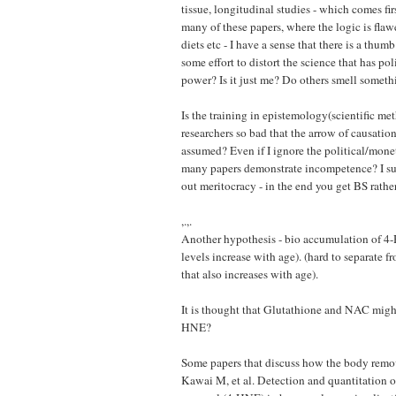
tissue, longitudinal studies - which comes fir
many of these papers, where the logic is flawe
diets etc - I have a sense that there is a thumb
some effort to distort the science that has po
power? Is it just me? Do others smell someth
Is the training in epistemology(scientific met
researchers so bad that the arrow of causation
assumed? Even if I ignore the political/mone
many papers demonstrate incompetence? I su
out meritocracy - in the end you get BS rathe
,.,.
Another hypothesis - bio accumulation of 4
levels increase with age). (hard to separate
that also increases with age).
It is thought that Glutathione and NAC migh
HNE?
Some papers that discuss how the body rem
Kawai M, et al. Detection and quantitation 