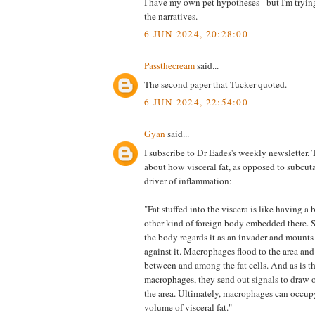
I have my own pet hypotheses - but I'm trying t
the narratives.
6 JUN 2024, 20:28:00
Passthecream
said...
The second paper that Tucker quoted.
6 JUN 2024, 22:54:00
Gyan
said...
I subscribe to Dr Eades's weekly newsletter. 
about how visceral fat, as opposed to subcuta
driver of inflammation:
"Fat stuffed into the viscera is like having a 
other kind of foreign body embedded there. S
the body regards it as an invader and mount
against it. Macrophages flood to the area an
between and among the fat cells. And as is t
macrophages, they send out signals to draw 
the area. Ultimately, macrophages can occup
volume of visceral fat."