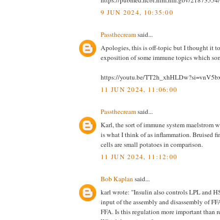
9 JUN 2024, 10:35:00
Passthecream
said...
Apologies, this is off-topic but I thought it t
exposition of some immune topics which some
https://youtu.be/TT2h_xhHLDw?si=vnV5
11 JUN 2024, 11:06:00
Passthecream
said...
Karl, the sort of immune system maelstrom w
is what I think of as inflammation. Bruised fi
cells are small potatoes in comparison.
11 JUN 2024, 11:12:00
Bob Kaplan
said...
karl wrote: "Insulin also controls LPL and H
input of the assembly and disassembly of FF
FFA. Is this regulation more important than 