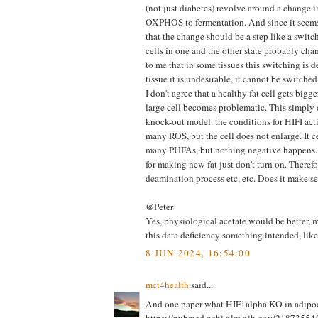
(not just diabetes) revolve around a change 
OXPHOS to fermentation. And since it seems
that the change should be a step like a switc
cells in one and the other state probably cha
to me that in some tissues this switching is d
tissue it is undesirable, it cannot be switched
I don't agree that a healthy fat cell gets bigg
large cell becomes problematic. This simply 
knock-out model. the conditions for HIFI acti
many ROS, but the cell does not enlarge. It c
many PUFAs, but nothing negative happens.
for making new fat just don't turn on. Therefore
deamination process etc, etc. Does it make se
@Peter
Yes, physiological acetate would be better, m
this data deficiency something intended, like
8 JUN 2024, 16:54:00
mct4health
said...
And one paper what HIF1alpha KO in adipoc
https://pubmed.ncbi.nlm.nih.gov/21873554/