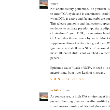
@karl
Not about dietary glutamine.The problem I 
to enter TCA cycle and is deaminated. And t
when DNL is active and fat and carbs are bu
This release ammonia and that cause suppr
tendency to activate pseudohypoxia in adipoc
citrate doesn't go to DNL, it can restore level
CoA and deactivate pseudohypoxia. I don't 
supplementation of acetate is a good idea. W
ignorance, acetate flow is NEVER measured i
most influential stuff is not watched. So ther
papers.
Epidemic cause? Lack of SCFA in seed oils, 
microbiome, from liver. Lack of vinegar...
5 JUN 2024, 21:15:00
mct4health
said...
As you can see, in high FFA environment insu
prevents burning glucose. Insulin sensitivit
simultaneous burning of fats and glucose so