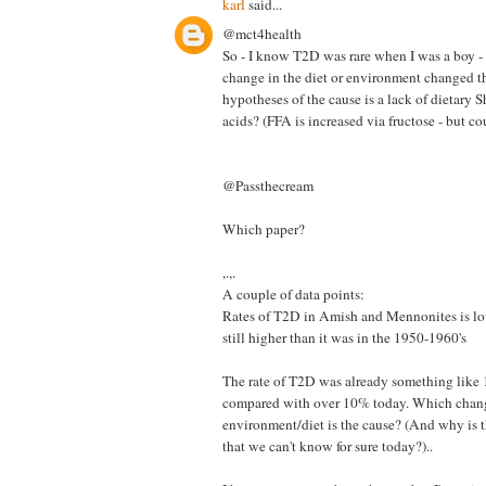
karl
said...
@mct4health
So - I know T2D was rare when I was a boy -
change in the diet or environment changed t
hypotheses of the cause is a lack of dietary 
acids? (FFA is increased via fructose - but co
@Passthecream
Which paper?
,.,.
A couple of data points:
Rates of T2D in Amish and Mennonites is low
still higher than it was in the 1950-1960's
The rate of T2D was already something like
compared with over 10% today. Which chang
environment/diet is the cause? (And why is t
that we can't know for sure today?)..