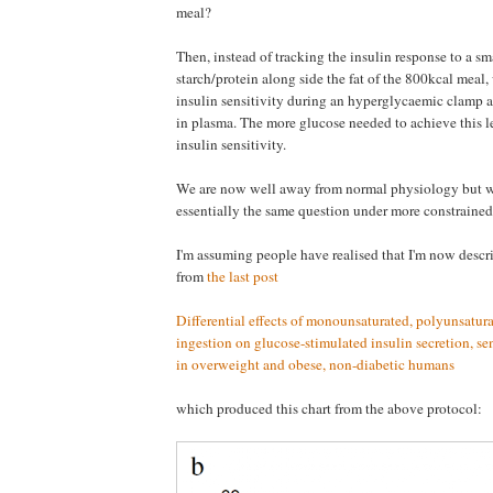
meal?
Then, instead of tracking the insulin response to a s
starch/protein along side the fat of the 800kcal meal,
insulin sensitivity during an hyperglycaemic clamp 
in plasma. The more glucose needed to achieve this le
insulin sensitivity.
We are now well away from normal physiology but w
essentially the same question under more constrained
I'm assuming people have realised that I'm now descr
from
the last post
Differential effects of monounsaturated, polyunsatura
ingestion on glucose-stimulated insulin secretion, se
in overweight and obese, non-diabetic humans
which produced this chart from the above protocol: