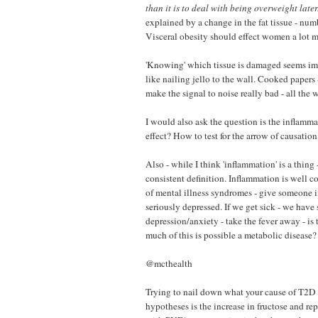
than it is to deal with being overweight later
explained by a change in the fat tissue - numb
Visceral obesity should effect women a lot mo
'Knowing' which tissue is damaged seems impo
like nailing jello to the wall. Cooked papers
make the signal to noise really bad - all the 
I would also ask the question is the inflamma
effect? How to test for the arrow of causation
Also - while I think 'inflammation' is a thing 
consistent definition. Inflammation is well c
of mental illness syndromes - give someone i
seriously depressed. If we get sick - we hav
depression/anxiety - take the fever away - i
much of this is possible a metabolic disease?
@mcthealth
Trying to nail down what your cause of T2D 
hypotheses is the increase in fructose and r