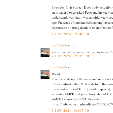
I wonder if it is correct. Does body actually r
an invader. I once asked Peter and his view, as
understand, was that it was an older view ac
ago. Presence of immune cells among visceral
response to ongoing death of overextended fa
7 JUN 2024, 05:40:00
mct4health
said...
This comment has been removed by the auth
7 JUN 2024, 05:52:00
mct4health
said...
@karl
Fructose ends up in the same ammonia toxici
mixed carbs+fat diet. So it adds to it, the s
cycle and activated HIF1 (pseudohypoxia). It'
activates AMPK and phosphorylates ACC1,
AMPD2 erases this SCFA-like effect.
https://pubmed.ncbi.nlm.nih.gov/23152807/
7 JUN 2024, 06:07:00