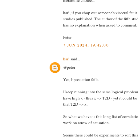
metabolic choice...
karl, if you chop out someone's visceral fat it
studies published. The author of the fifth stu
has no explanation when asked to comme
Peter
7 JUN 2024, 19:42:00
karl
said...
@peter
Yes, liposuction fails.
I keep running into the same logical proble
have high x - thus x => T2D - yet it could b
that T2D => x.
So what we have is this long list of correlati
work on arrow of causation.
Seems there could be experiments to sort this