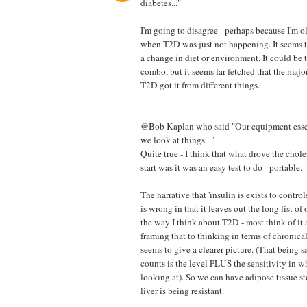
diabetes..."
I'm going to disagree - perhaps because I'm o
when T2D was just not happening. It seems t
a change in diet or environment. It could be
combo, but it seems far fetched that the majo
T2D got it from different things.
@Bob Kaplan who said "Our equipment essen
we look at things..."
Quite true - I think that what drove the chole
start was it was an easy test to do - portable.
The narrative that 'insulin is exists to cont
is wrong in that it leaves out the long list of 
the way I think about T2D - most think of it 
framing that to thinking in terms of chronica
seems to give a clearer picture. (That being s
counts is the level PLUS the sensitivity in w
looking at). So we can have adipose tissue st
liver is being resistant.