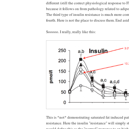
different (still the correct physiological response to 
because it follows on from pathology related to adipoc
The third type of insulin resistance is much more com
fourth. Here is not the place to discuss them. End asid
Sooooo. I really, really like this:
This is *not* demonstrating saturated fat induced pa
resistance. Here the insulin "resistance" will simply st
would define this as the "normal" response to an high