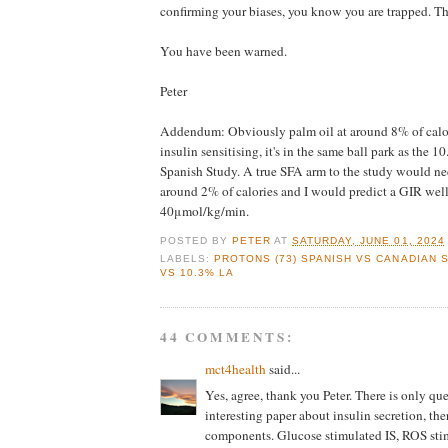
confirming your biases, you know you are trapped. Th
You have been warned.
Peter
Addendum: Obviously palm oil at around 8% of calor
insulin sensitising, it's in the same ball park as the 
Spanish Study. A true SFA arm to the study would ne
around 2% of calories and I would predict a GIR wel
40μmol/kg/min.
POSTED BY
PETER
AT
SATURDAY, JUNE 01, 2024
LABELS:
PROTONS (73) SPANISH VS CANADIAN 
VS 10.3% LA
44 COMMENTS:
mct4health
said...
Yes, agree, thank you Peter. There is only qu
interesting paper about insulin secretion, ther
components. Glucose stimulated IS, ROS sti