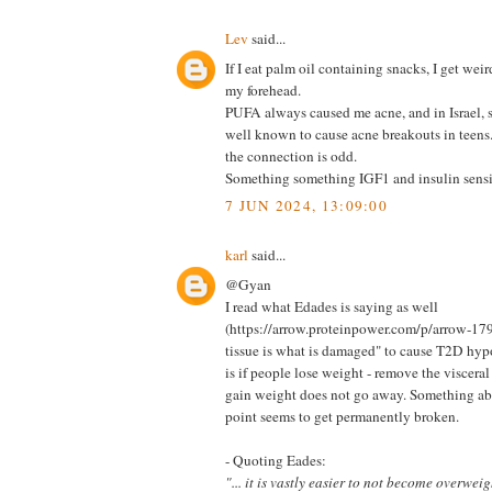
Lev
said...
If I eat palm oil containing snacks, I get wei
my forehead.
PUFA always caused me acne, and in Israel, 
well known to cause acne breakouts in tee
the connection is odd.
Something something IGF1 and insulin sensit
7 JUN 2024, 13:09:00
karl
said...
@Gyan
I read what Edades is saying as well
(https://arrow.proteinpower.com/p/arrow-179) 
tissue is what is damaged" to cause T2D hyp
is if people lose weight - remove the visceral 
gain weight does not go away. Something abo
point seems to get permanently broken.
- Quoting Eades:
"... it is vastly easier to not become overweigh