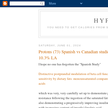
HY
YOU NEED TO GET CALORIES FROM 
SATURDAY, JUNE 01, 2024
Protons (73) Spanish vs Canadian stud
10.3% LA
I hope no one has forgotten the "Spanish Study"
Distinctive postprandial modulation of beta cell func
sensitivity by dietary fats: monounsaturated compared
acids
which was very, very carefully set up to demonstrate 
resistance following the ingestion of the saturated fa
also demonstrating a progressively improving insulin 
with increasing content of (mostly) linoleic acid.