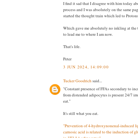
I find it sad that I disagree with him today 
process and I was absolutely on the same pag
started the thought train which led to Protons
Which gave me absolutely no inkling at the 
to lead me to where I am now.
That's life.
Peter
3 JUN 2024, 14:09:00
Tucker Goodrich
said...
"Constant presence of FFAs secondary to incr
from distended adipocytes is present 24/7 ir
eat."
It's still what you eat.
"Prevention of 4-hydroxynonenal-induced lip
carnosic acid is related to the induction of g