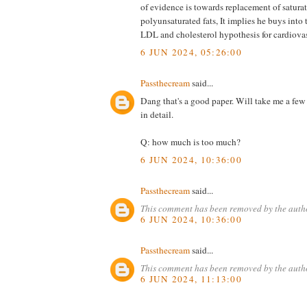
of evidence is towards replacement of saturat
polyunsaturated fats, It implies he buys into 
LDL and cholesterol hypothesis for cardiovas
6 JUN 2024, 05:26:00
Passthecream
said...
Dang that's a good paper. Will take me a fe
in detail.
Q: how much is too much?
6 JUN 2024, 10:36:00
Passthecream
said...
This comment has been removed by the auth
6 JUN 2024, 10:36:00
Passthecream
said...
This comment has been removed by the auth
6 JUN 2024, 11:13:00