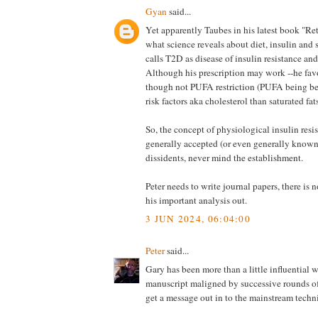
Gyan
said...
Yet apparently Taubes in his latest book "Re
what science reveals about diet, insulin and 
calls T2D as disease of insulin resistance and
Although his prescription may work --he favo
though not PUFA restriction (PUFA being bet
risk factors aka cholesterol than saturated fats
So, the concept of physiological insulin resi
generally accepted (or even generally known
dissidents, never mind the establishment.
Peter needs to write journal papers, there is 
his important analysis out.
3 JUN 2024, 06:04:00
Peter
said...
Gary has been more than a little influential 
manuscript maligned by successive rounds of 
get a message out in to the mainstream techn