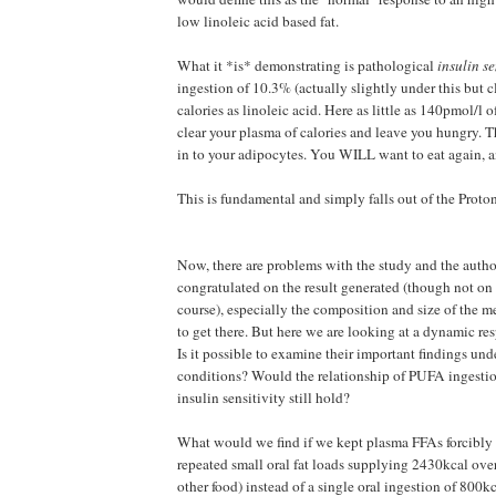
low linoleic acid based fat.
What it *is* demonstrating is pathological
insulin se
ingestion of 10.3% (actually slightly under this but 
calories as linoleic acid. Here as little as 140pmol/l o
clear your plasma of calories and leave you hungry. Th
in to your adipocytes. You WILL want to eat again, 
This is fundamental and simply falls out of the Proto
Now, there are problems with the study and the author
congratulated on the result generated (though not on 
course), especially the composition and size of the m
to get there. But here we are looking at a dynamic res
Is it possible to examine their important findings und
conditions? Would the relationship of PUFA ingestio
insulin sensitivity still hold?
What would we find if we kept plasma FFAs forcibly 
repeated small oral fat loads supplying 2430kcal ove
other food) instead of a single oral ingestion of 800k