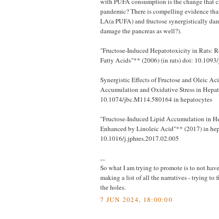
with PUFA consumption is the change that 
pandemic? There is compelling evidence tha
LA(a PUFA) and fructose synergistically dam
damage the pancreas as well?).
"Fructose-Induced Hepatotoxicity in Rats: R
Fatty Acids"** (2006) (in rats) doi: 10.1093
Synergistic Effects of Fructose and Oleic Ac
Accumulation and Oxidative Stress in Hepat
10.1074/jbc.M114.580164 in hepatocytes
"Fructose-Induced Lipid Accumulation in He
Enhanced by Linoleic Acid"** (2017) in hep
10.1016/j.jphres.2017.02.005
,.,
So what I am trying to promote is to not have 
making a list of all the narratives - trying to
the holes.
7 JUN 2024, 18:00:00