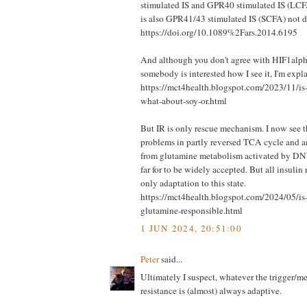
stimulated IS and GPR40 stimulated IS (LCFA
is also GPR41/43 stimulated IS (SCFA) not d
https://doi.org/10.1089%2Fars.2014.6195
And although you don't agree with HIF1alph
somebody is interested how I see it, I'm expla
https://mct4health.blogspot.com/2023/11/is-
what-about-soy-or.html
But IR is only rescue mechanism. I now see t
problems in partly reversed TCA cycle and
from glutamine metabolism activated by DNL
far for to be widely accepted. But all insulin
only adaptation to this state.
https://mct4health.blogspot.com/2024/05/i
glutamine-responsible.html
1 JUN 2024, 20:51:00
Peter
said...
Ultimately I suspect, whatever the trigger/m
resistance is (almost) always adaptive.