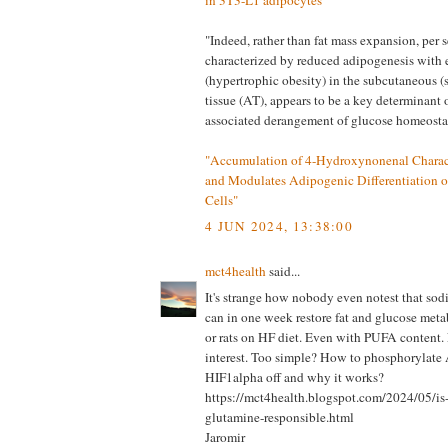
in 3T3-L1 adipocytes"
"Indeed, rather than fat mass expansion, per s
characterized by reduced adipogenesis with 
(hypertrophic obesity) in the subcutaneous 
tissue (AT), appears to be a key determinant 
associated derangement of glucose homeostas
"Accumulation of 4-Hydroxynonenal Charact
and Modulates Adipogenic Differentiation o
Cells"
4 JUN 2024, 13:38:00
mct4health
said...
It's strange how nobody even notest that sodi
can in one week restore fat and glucose met
or rats on HF diet. Even with PUFA content.
interest. Too simple? How to phosphorylat
HIF1alpha off and why it works?
https://mct4health.blogspot.com/2024/05/i
glutamine-responsible.html
Jaromir