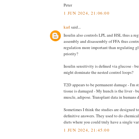
Peter
1 JUN 2024, 21:06:00
karl
said...
Insulin also controls LPL and HSL thus a reg
assembly and disassembly of FFA thus control
regulation more important than regulating 
priority?
Insulin sensitivity is defined via glucose - b
might dominate the nested control loops?
T2D appears to be permanent damage - I'm st
tissue is damaged - My hunch is the liver - b
muscle, adipose. Transplant data in humans do
Sometimes I think the studies are designed 
definitive answers. They used to do chemical
diets where you could truly have a single var
1 JUN 2024, 21:45:00