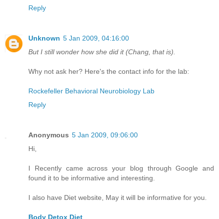
Reply
Unknown
5 Jan 2009, 04:16:00
But I still wonder how she did it (Chang, that is).
Why not ask her? Here's the contact info for the lab:
Rockefeller Behavioral Neurobiology Lab
Reply
Anonymous
5 Jan 2009, 09:06:00
Hi,
I Recently came across your blog through Google and
found it to be informative and interesting.
I also have Diet website, May it will be informative for you.
Body Detox Diet