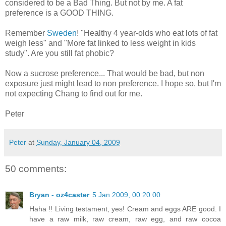
considered to be a Bad Thing. But not by me. A fat
preference is a GOOD THING.
Remember
Sweden
! "Healthy 4 year-olds who eat lots of fat
weigh less" and "More fat linked to less weight in kids
study". Are you still fat phobic?
Now a sucrose preference... That would be bad, but non
exposure just might lead to non preference. I hope so, but I'm
not expecting Chang to find out for me.
Peter
Peter
at
Sunday, January 04, 2009
50 comments:
Bryan - oz4caster
5 Jan 2009, 00:20:00
Haha !! Living testament, yes! Cream and eggs ARE good. I
have a raw milk, raw cream, raw egg, and raw cocoa