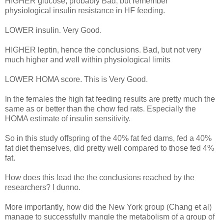
HIGHER glucose, probably Bad, but remember
physiological insulin resistance in HF feeding.
LOWER insulin. Very Good.
HIGHER leptin, hence the conclusions. Bad, but not very
much higher and well within physiological limits
LOWER HOMA score. This is Very Good.
In the females the high fat feeding results are pretty much the
same as or better than the chow fed rats. Especially the
HOMA estimate of insulin sensitivity.
So in this study offspring of the 40% fat fed dams, fed a 40%
fat diet themselves, did pretty well compared to those fed 4%
fat.
How does this lead the the conclusions reached by the
researchers? I dunno.
More importantly, how did the New York group (Chang et al)
manage to successfully mangle the metabolism of a group of