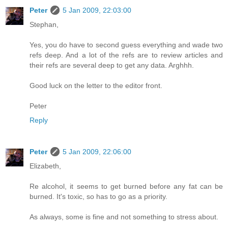
Peter
5 Jan 2009, 22:03:00
Stephan,
Yes, you do have to second guess everything and wade two
refs deep. And a lot of the refs are to review articles and
their refs are several deep to get any data. Arghhh.
Good luck on the letter to the editor front.
Peter
Reply
Peter
5 Jan 2009, 22:06:00
Elizabeth,
Re alcohol, it seems to get burned before any fat can be
burned. It's toxic, so has to go as a priority.
As always, some is fine and not something to stress about.