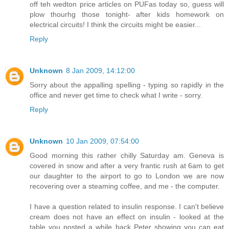
off teh wedton price articles on PUFas today so, guess will
plow thourhg those tonight- after kids homework on
electrical circuits! I think the circuits might be easier...
Reply
Unknown
8 Jan 2009, 14:12:00
Sorry about the appalling spelling - typing so rapidly in the
office and never get time to check what I write - sorry.
Reply
Unknown
10 Jan 2009, 07:54:00
Good morning this rather chilly Saturday am. Geneva is
covered in snow and after a very frantic rush at 6am to get
our daughter to the airport to go to London we are now
recovering over a steaming coffee, and me - the computer.
I have a question related to insulin response. I can't believe
cream does not have an effect on insulin - looked at the
table you posted a while back Peter showing you can eat