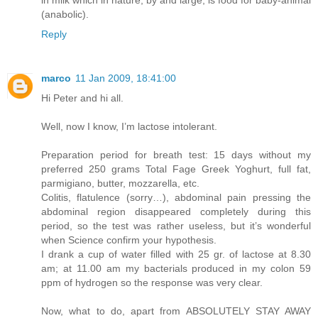
(anabolic).
Reply
marco
11 Jan 2009, 18:41:00
Hi Peter and hi all.
Well, now I know, I’m lactose intolerant.
Preparation period for breath test: 15 days without my
preferred 250 grams Total Fage Greek Yoghurt, full fat,
parmigiano, butter, mozzarella, etc.
Colitis, flatulence (sorry…), abdominal pain pressing the
abdominal region disappeared completely during this
period, so the test was rather useless, but it’s wonderful
when Science confirm your hypothesis.
I drank a cup of water filled with 25 gr. of lactose at 8.30
am; at 11.00 am my bacterials produced in my colon 59
ppm of hydrogen so the response was very clear.
Now, what to do, apart from ABSOLUTELY STAY AWAY