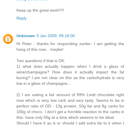
Keep up the great work!!!!!
Reply
Unknown
5 Jan 2009, 09:18:00
Hi Peter - thanks for responding earlier- I am getting the
hang of this now... maybe!
Two questions if that is OK:
1) what does actually happen when I drink a glass of
wine/champagne? How does it actually impact the fat
buring? I am not clear on this as the carbohydrate is very
low in a glass of champagne...
2) I am eating a fair amount of 99% Lindt chocolate right
now which is very low carb and very tasty. Seems to be in
perfect ratio of OD - 13g protein, 50g fat and 8g carbs for
100g of choco. I don't get a horrible reaction to the carbs in
this- have only 50g at a time which seeems to be ideal.
Should I have it as is or should I add extra fat to it when I