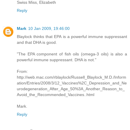
Swiss Miss, Elizabeth
Reply
Mark
10 Jan 2009, 19:46:00
Blaylock thinks that EPA is a powerful immune suppressant
and that DHA is good.
"The EPA component of fish oils (omega-3 oils) is also a
powerful immune suppressant. DHA is not."
From:
http://web.mac.com/rblaylock/Russell_Blaylock_M.D./Inform
ation/Entries/2008/3/12_Vaccines%2C_Depression_and_Ne
urodegeneration_After_Age_50%3A_Another_Reason_to_
Avoid_the_Recommended_Vaccines..html
Mark.
Reply