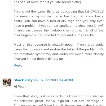
hell of a lot more than if you ate bread alone).
This is not the same thing as concluding that fat CAUSES
the metabolic syndrome. Fat is like fuel, carbs are like a
spark. You can have a bed of oily rags and you only ever
have a problem if you're near sparked matches, you know?
If anything causes the metabolic syndrome, it's all of the
insulinogenic sugar food fed to rats and humans alike.
Most of this research is actually good... if only they could
clean their glasses and realize the fat isn't the problem, it's
the metabolic syndrome, and carbs are much more closely
involved in that than is dietary fat.
Reply
Stan Bleszynski
5 Jan 2009, 14:40:00
Hi Peter,
I saw that study first on drmcdougall.com forum posted as
the scientific "proof" that a "high fat" diet can "damage" a
fetal neural system! What is really interesting, is that it is the