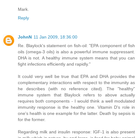
Mark.
Reply
JohnN
11 Jan 2009, 18:36:00
Re. Blaylock's statement on fish-oil: "EPA component of fish
oils (omega-3 oils) is also a powerful immune suppressant.
DHA is not. A healthy immune system means that you can
fight infections efficiently and rapidly."
It could very well be true that EPA and DHA provides the
complementary interactions with respect to the immunity as
he describes (with no reference cited). The "healthy"
immune system that Blaylock refers to above actually
requires both components - I would think a well modulated
immunity response is the healthy one. Vitamin D's role in
one's health is one example for the latter. Death by sepsis is
for the former.
Regarding milk and insulin response: IGF-1 is also present
in milk which in nature, by and large, is food for baby-animal