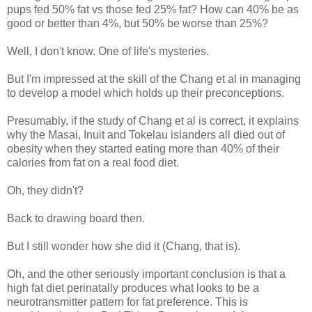
pups fed 50% fat vs those fed 25% fat? How can 40% be as
good or better than 4%, but 50% be worse than 25%?
Well, I don't know. One of life's mysteries.
But I'm impressed at the skill of the Chang et al in managing
to develop a model which holds up their preconceptions.
Presumably, if the study of Chang et al is correct, it explains
why the Masai, Inuit and Tokelau islanders all died out of
obesity when they started eating more than 40% of their
calories from fat on a real food diet.
Oh, they didn't?
Back to drawing board then.
But I still wonder how she did it (Chang, that is).
Oh, and the other seriously important conclusion is that a
high fat diet perinatally produces what looks to be a
neurotransmitter pattern for fat preference. This is