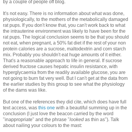
by a couple of people off blog.
It's not easy. There is no information about what was done,
physiologically, to the mothers of the metabolically damaged
rat pups. If you don't know that, you can't work back to what
the intrauterine environment was likely to have been for the
rat pups. The logical conclusion seems to be that you should
not eat, when pregnant, a 50% fat diet if the rest of your non
protein calories are a sucrose, maltodextrin and corn starch
mix. Probably you shouldn't eat huge amounts of it either.
That's a reasonable approach to life in general. If sucrose
derived fructose causes hepatic insulin resistance, with
hyperglycaemia from the readily available glucose, you are
not going to burn fat very well. But I can't get at the data from
the earlier studies by this group to see what the physiology
of the dams was like.
But one of the references they did cite, which does have full
text access, was
this one
with a beautiful summing up in the
conclusion (I just love the beacon carried by the word
"inappropriate" and the phrase "
looked
as thin as"). Talk
about nailing your colours to the mast: