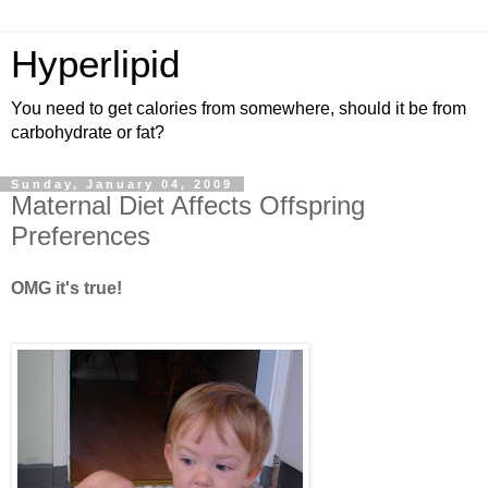
Hyperlipid
You need to get calories from somewhere, should it be from
carbohydrate or fat?
Sunday, January 04, 2009
Maternal Diet Affects Offspring
Preferences
OMG it's true!