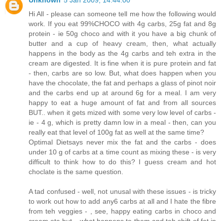
Unknown
5 Jan 2009, 14:44:00
Hi All - please can someone tell me how the following would
work. If you eat 99%CHOCO with 4g carbs, 25g fat and 8g
protein - ie 50g choco and with it you have a big chunk of
butter and a cup of heavy cream, then, what actually
happens in the body as the 4g carbs and teh extra in the
cream are digested. It is fine when it is pure protein and fat
- then, carbs are so low. But, what does happen when you
have the chocolate, the fat and perhaps a glass of pinot noir
and the carbs end up at around 6g for a meal. I am very
happy to eat a huge amount of fat and from all sources
BUT.. when it gets mized with some very low level of carbs -
ie - 4 g, which is pretty damn low in a meal - then, can you
really eat that level of 100g fat as well at the same time?
Optimal Dietsays never mix the fat and the carbs - does
under 10 g of carbs at a time count as mixing these - is very
difficult to think how to do this? I guess cream and hot
choclate is the same question.
A tad confused - well, not unusal with these issues - is tricky
to work out how to add any6 carbs at all and I hate the fibre
from teh veggies - , see, happy eating carbs in choco and