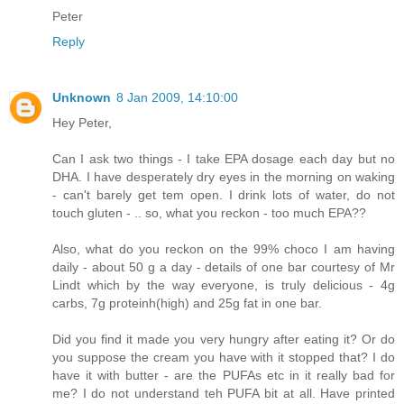
Peter
Reply
Unknown
8 Jan 2009, 14:10:00
Hey Peter,
Can I ask two things - I take EPA dosage each day but no
DHA. I have desperately dry eyes in the morning on waking
- can't barely get tem open. I drink lots of water, do not
touch gluten - .. so, what you reckon - too much EPA??
Also, what do you reckon on the 99% choco I am having
daily - about 50 g a day - details of one bar courtesy of Mr
Lindt which by the way everyone, is truly delicious - 4g
carbs, 7g proteinh(high) and 25g fat in one bar.
Did you find it made you very hungry after eating it? Or do
you suppose the cream you have with it stopped that? I do
have it with butter - are the PUFAs etc in it really bad for
me? I do not understand teh PUFA bit at all. Have printed