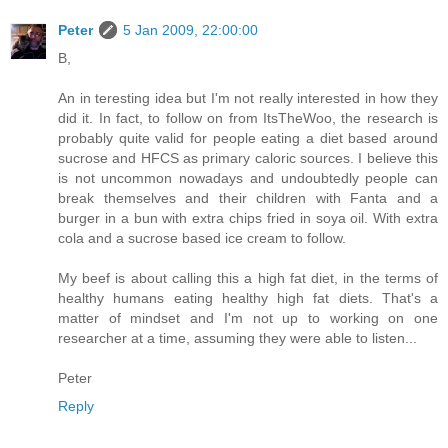
Peter
5 Jan 2009, 22:00:00
B,
An in teresting idea but I'm not really interested in how they
did it. In fact, to follow on from ItsTheWoo, the research is
probably quite valid for people eating a diet based around
sucrose and HFCS as primary caloric sources. I believe this
is not uncommon nowadays and undoubtedly people can
break themselves and their children with Fanta and a
burger in a bun with extra chips fried in soya oil. With extra
cola and a sucrose based ice cream to follow.
My beef is about calling this a high fat diet, in the terms of
healthy humans eating healthy high fat diets. That's a
matter of mindset and I'm not up to working on one
researcher at a time, assuming they were able to listen...
Peter
Reply