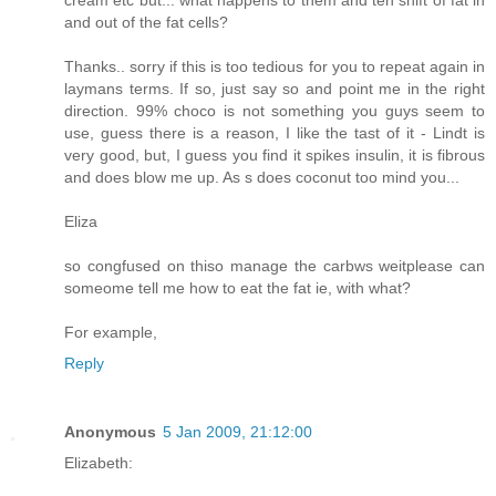
cream etc but... what happens to them and teh shift of fat in
and out of the fat cells?
Thanks.. sorry if this is too tedious for you to repeat again in
laymans terms. If so, just say so and point me in the right
direction. 99% choco is not something you guys seem to
use, guess there is a reason, I like the tast of it - Lindt is
very good, but, I guess you find it spikes insulin, it is fibrous
and does blow me up. As s does coconut too mind you...
Eliza
so congfused on thiso manage the carbws weitplease can
someome tell me how to eat the fat ie, with what?
For example,
Reply
Anonymous
5 Jan 2009, 21:12:00
Elizabeth: