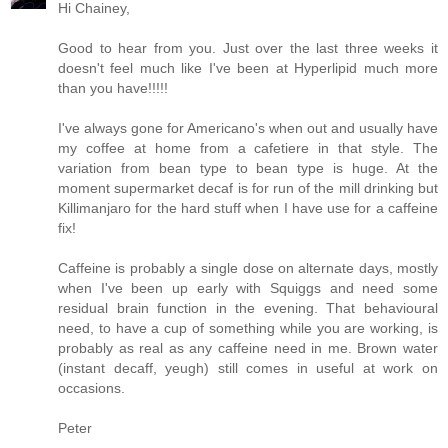
Hi Chainey,
Good to hear from you. Just over the last three weeks it
doesn't feel much like I've been at Hyperlipid much more
than you have!!!!!
I've always gone for Americano's when out and usually have
my coffee at home from a cafetiere in that style. The
variation from bean type to bean type is huge. At the
moment supermarket decaf is for run of the mill drinking but
Killimanjaro for the hard stuff when I have use for a caffeine
fix!
Caffeine is probably a single dose on alternate days, mostly
when I've been up early with Squiggs and need some
residual brain function in the evening. That behavioural
need, to have a cup of something while you are working, is
probably as real as any caffeine need in me. Brown water
(instant decaff, yeugh) still comes in useful at work on
occasions.
Peter