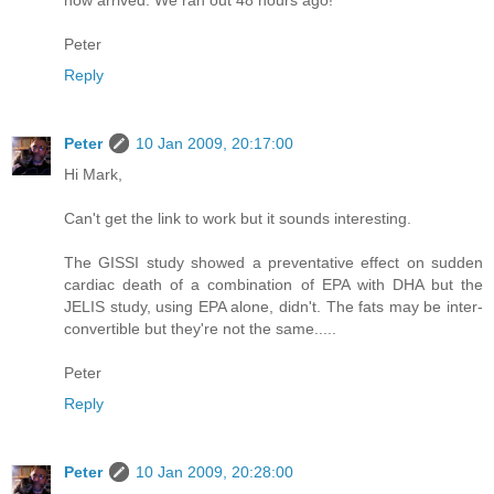
Peter
Reply
Peter
10 Jan 2009, 20:17:00
Hi Mark,
Can't get the link to work but it sounds interesting.
The GISSI study showed a preventative effect on sudden
cardiac death of a combination of EPA with DHA but the
JELIS study, using EPA alone, didn't. The fats may be inter-
convertible but they're not the same.....
Peter
Reply
Peter
10 Jan 2009, 20:28:00