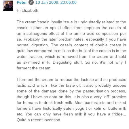
Peter
10 Jan 2009, 20:06:00
Hi Elizabeth,
The cream/casein insulin issue is undoubtedly related to the
casein, either an opioid effect from peptides the casein of
an insulinogenic effect of the amino acid composition per
se. Probably the later predominates, especially if you have
normal digestion. The casein content of double cream is
quite low compared to milk as the bulk of the casein is in the
water fraction, which is removed from the cream and sold
as skimmed milk. Disgusting stuff. So no, it's not why I
ferment the cream.
I ferment the cream to reduce the lactose and so produces
lactic acid which I like the taste of. It also probably undoes
some of the damage done by the pasteurisation process,
though I have no data on this. It is also a very "off" practice
for humans to drink fresh milk. Most pastoralists and mixed
farmers have historically eaten yogurt or kefir or buttermilk
etc. You can only have fresh milk if you have a fridge...
Quite a recent invention.