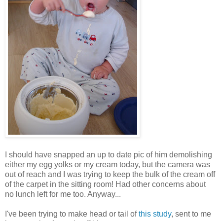
I should have snapped an up to date pic of him demolishing
either my egg yolks or my cream today, but the camera was
out of reach and I was trying to keep the bulk of the cream off
of the carpet in the sitting room! Had other concerns about
no lunch left for me too. Anyway...
I've been trying to make head or tail of
this study
, sent to me