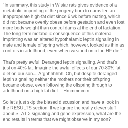
"In summary, this study in Wistar rats gives evidence of a
metabolic imprinting of the progeny born to dams fed an
inappropriate high-fat diet since 6 wk before mating, which
did not became overtly obese before gestation and even lost
more body weight than control dams at the end of lactation.
The long-term metabolic consequence of this maternal
imprinting was an altered hypothalamic leptin signaling in
male and female offspring which, however, looked as thin as
controls in adulthood, even when weaned onto the HF diet"
That's pretty awful. Deranged leptin signalling. And that's
just on 40% fat. Imagine the awful effects of our 70-80% fat
diet on our son.... Arghhhhhhh. Oh, but despite deranged
leptin signaling neither the mothers nor their offspring
became obese, even following the offspring through to
adulthood on a high fat diet.... Hmmmmmm
So let's just skip the biased discussion and have a look in
the RESULTS section. If we ignore the really clever stuff
about STAT-3 signaling and gene expression, what are the
end results in terms that we might observe in my son?