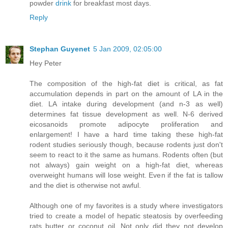
powder
drink
for breakfast most days.
Reply
Stephan Guyenet
5 Jan 2009, 02:05:00
Hey Peter
The composition of the high-fat diet is critical, as fat
accumulation depends in part on the amount of LA in the
diet. LA intake during development (and n-3 as well)
determines fat tissue development as well. N-6 derived
eicosanoids promote adipocyte proliferation and
enlargement! I have a hard time taking these high-fat
rodent studies seriously though, because rodents just don't
seem to react to it the same as humans. Rodents often (but
not always) gain weight on a high-fat diet, whereas
overweight humans will lose weight. Even if the fat is tallow
and the diet is otherwise not awful.
Although one of my favorites is a study where investigators
tried to create a model of hepatic steatosis by overfeeding
rats butter or coconut oil. Not only did they not develop