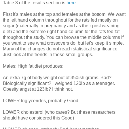
Table 3 of the results section is
here
.
First it's males at the top and females at the bottom. We want
the left hand column throughout for the rats fed mostly on
sugar (maternally in pregnancy and as their post weaning
diet) and the extreme right hand column for the rats fed fat
throughout the study. You can browse the middle columns if
you want to see what crossovers do, but let's keep it simple.
Many of the changes do not reach statistical significance.
Just look at the trends in these small groups.
Males: High fat diet produces:
An extra 7g of body weight out of 350ish grams. Bad?
Biologically significant? I weighed 120lb as a teenager.
Obesity angst at 123lb? I think not.
LOWER triglycerides, probably Good.
LOWER cholesterol (who cares? But these researchers
should have considered this Good)