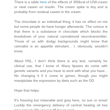
There is a table
here
of the effects of 300kcal of USA cream
or neat casein on insulin. The cream spike is tiny and is
probably from residual casein in the cream.
The chocolate is an individual thing, it has no effect on me
but some people do have hunger afterwards. The rumour is
that there is a substance in chocolate which blocks the
breakdown of your natural cannabinoid neurotransmitter.
Those of us with dodgy backgrounds might know that
cannabis is an appetite stimulant... I, obviously, wouldn't
know.
About HSL, I don't think there is any test, certainly for
clinical use, that I know of. Many lipases do come with
genetic variants and you have to work with what you have...
No changing it if it come to genes, though you might
maniplulate the expression by diets such as the OD.
Hope that helps.
It's freezing but miserable and grey here, no sun or snow!
Luckily the emergency delivery of central heating oil has
now arrived. We ran out 48 hours ago!