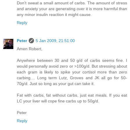
Don't sweat a small amount of carbs. The amount of stress
and anxiety your are generating over it is more harmful than
any minor insulin reaction it might cause.
Reply
Peter
5 Jan 2009, 21:51:00
Amen Robert,
Anywhere between 30 and 50 g/d of carbs seems fine. I
would personally avoid zero or >100g/d. But stressing about
each gram is likely to spike your cortisol more than zero
carbing.... Long term Lutz, Groves and JK all go for 50-
70g/d. Just so long as your gut can take it.
Fat with carbs, fat without carbs, just eat meals. If you eat
LC your liver will cope fine carbs up to 50g/d.
Peter
Reply