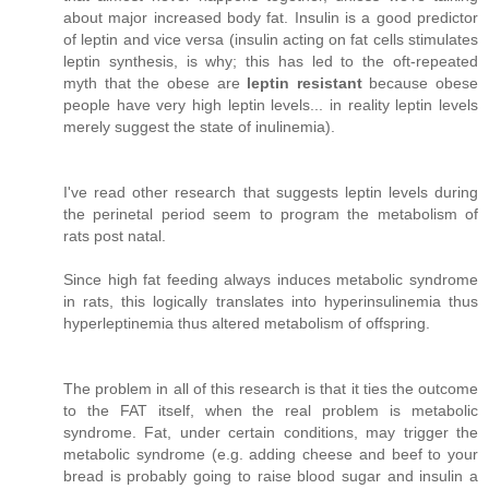
about major increased body fat. Insulin is a good predictor
of leptin and vice versa (insulin acting on fat cells stimulates
leptin synthesis, is why; this has led to the oft-repeated
myth that the obese are
leptin resistant
because obese
people have very high leptin levels... in reality leptin levels
merely suggest the state of inulinemia).
I've read other research that suggests leptin levels during
the perinetal period seem to program the metabolism of
rats post natal.
Since high fat feeding always induces metabolic syndrome
in rats, this logically translates into hyperinsulinemia thus
hyperleptinemia thus altered metabolism of offspring.
The problem in all of this research is that it ties the outcome
to the FAT itself, when the real problem is metabolic
syndrome. Fat, under certain conditions, may trigger the
metabolic syndrome (e.g. adding cheese and beef to your
bread is probably going to raise blood sugar and insulin a