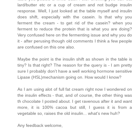
lard/butter etc or a cup of cream and not budge insulin
response. Well, I just looked at the table myself and insulin
does shift, especially with the casein. Is that why you
ferment the cream - to get rid of the casein? when you
ferment to reduce the protein that is what you are doing?
Very confused here on the fermenting issue and why you do
it - after perusing though old comments I think a few people
are confused on this one also.
Maybe the point is the insulin shift as shown in the table is
tiny? Is that right? The reason for the query is - I am pretty
sure I probably don't have a well working hormone sensitive
Lipase (HSL)mechanism going on. How would I know?
As I am using alot of full fat cream right now I wondered on
the insulin effects - that, and of course, the other thing was
th chocolate I posted about. I get ravenous after it and want
more, it is 100% cacoa but still, I guess it is from a
vegetable so, raises the old insulin... what's new huh?
Any feedback welcome,