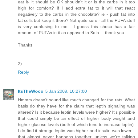
eat it- it should be OK shouldn't it or is the carbs in it too
high for comfort? If I add extra fat to it will that react
negatively to the carbs in the chocolate? ie - push fat into
fat cells but keep it there? Not quite sure - all the PUFA stuff
is very confusing to me... I guess this choco has a fair
amount of PUFAs in it as opposed to Sats ... thank you
Thanks,
2)
Reply
ItsTheWooo
5 Jan 2009, 10:27:00
Hmmm doesn't sound like much changed for the rats. What
basis do they have for the claim that leptin signaling was
altered? Is it because leptin levels were higher? It's possible
that could simply be an effect of higher body weight and
higher glucose levels (both of which tend to increase leptin).
I do find it strange leptin was higher and insulin was lower...
that almost never happens together, unless we're talking