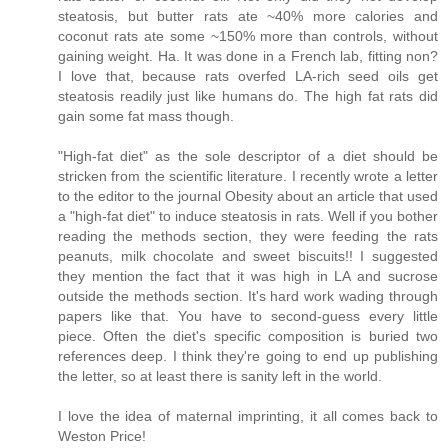
steatosis, but butter rats ate ~40% more calories and
coconut rats ate some ~150% more than controls, without
gaining weight. Ha. It was done in a French lab, fitting non?
I love that, because rats overfed LA-rich seed oils get
steatosis readily just like humans do. The high fat rats did
gain some fat mass though.
"High-fat diet" as the sole descriptor of a diet should be
stricken from the scientific literature. I recently wrote a letter
to the editor to the journal Obesity about an article that used
a "high-fat diet" to induce steatosis in rats. Well if you bother
reading the methods section, they were feeding the rats
peanuts, milk chocolate and sweet biscuits!! I suggested
they mention the fact that it was high in LA and sucrose
outside the methods section. It's hard work wading through
papers like that. You have to second-guess every little
piece. Often the diet's specific composition is buried two
references deep. I think they're going to end up publishing
the letter, so at least there is sanity left in the world.
I love the idea of maternal imprinting, it all comes back to
Weston Price!