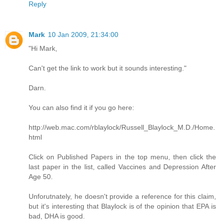
Reply
Mark
10 Jan 2009, 21:34:00
"Hi Mark,
Can't get the link to work but it sounds interesting."
Darn.
You can also find it if you go here:
http://web.mac.com/rblaylock/Russell_Blaylock_M.D./Home.
html
Click on Published Papers in the top menu, then click the
last paper in the list, called Vaccines and Depression After
Age 50.
Unforutnately, he doesn't provide a reference for this claim,
but it's interesting that Blaylock is of the opinion that EPA is
bad, DHA is good.