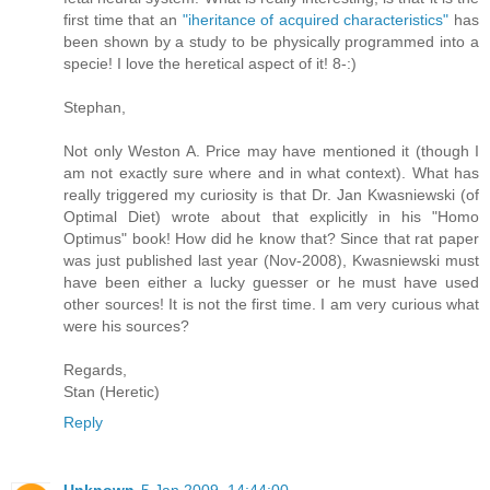
first time that an
"iheritance of acquired characteristics"
has
been shown by a study to be physically programmed into a
specie! I love the heretical aspect of it! 8-:)
Stephan,
Not only Weston A. Price may have mentioned it (though I
am not exactly sure where and in what context). What has
really triggered my curiosity is that Dr. Jan Kwasniewski (of
Optimal Diet) wrote about that explicitly in his "Homo
Optimus" book! How did he know that? Since that rat paper
was just published last year (Nov-2008), Kwasniewski must
have been either a lucky guesser or he must have used
other sources! It is not the first time. I am very curious what
were his sources?
Regards,
Stan (Heretic)
Reply