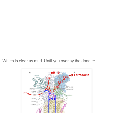
Which is clear as mud. Until you overlay the doodle: