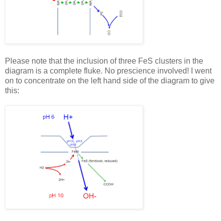
Please note that the inclusion of three FeS clusters in the
diagram is a complete fluke. No prescience involved! I went
on to concentrate on the left hand side of the diagram to give
this: