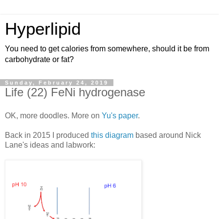
Hyperlipid
You need to get calories from somewhere, should it be from
carbohydrate or fat?
Sunday, February 24, 2019
Life (22) FeNi hydrogenase
OK, more doodles. More on
Yu's paper
.
Back in 2015 I produced
this diagram
based around Nick
Lane's ideas and labwork: