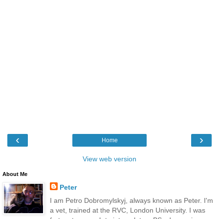
‹
›
Home
View web version
About Me
Peter
I am Petro Dobromylskyj, always known as Peter. I'm
a vet, trained at the RVC, London University. I was