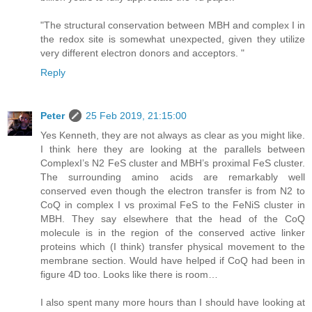
"The structural conservation between MBH and complex I in
the redox site is somewhat unexpected, given they utilize
very different electron donors and acceptors. "
Reply
Peter
25 Feb 2019, 21:15:00
Yes Kenneth, they are not always as clear as you might like.
I think here they are looking at the parallels between
ComplexI’s N2 FeS cluster and MBH’s proximal FeS cluster.
The surrounding amino acids are remarkably well
conserved even though the electron transfer is from N2 to
CoQ in complex I vs proximal FeS to the FeNiS cluster in
MBH. They say elsewhere that the head of the CoQ
molecule is in the region of the conserved active linker
proteins which (I think) transfer physical movement to the
membrane section. Would have helped if CoQ had been in
figure 4D too. Looks like there is room…
I also spent many more hours than I should have looking at