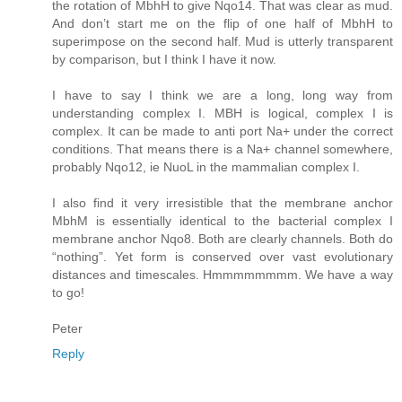
the rotation of MbhH to give Nqo14. That was clear as mud.
And don’t start me on the flip of one half of MbhH to
superimpose on the second half. Mud is utterly transparent
by comparison, but I think I have it now.
I have to say I think we are a long, long way from
understanding complex I. MBH is logical, complex I is
complex. It can be made to anti port Na+ under the correct
conditions. That means there is a Na+ channel somewhere,
probably Nqo12, ie NuoL in the mammalian complex I.
I also find it very irresistible that the membrane anchor
MbhM is essentially identical to the bacterial complex I
membrane anchor Nqo8. Both are clearly channels. Both do
“nothing”. Yet form is conserved over vast evolutionary
distances and timescales. Hmmmmmmmm. We have a way
to go!
Peter
Reply