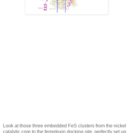
Look at those three embedded FeS clusters from the nickel
catalytic core to the ferredoxin docking site, perfectly set up