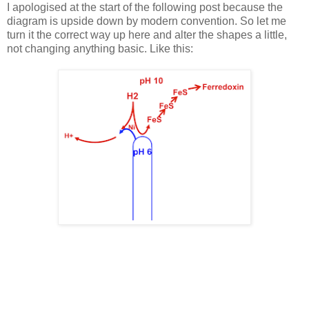
I apologised at the start of the following post because the
diagram is upside down by modern convention. So let me
turn it the correct way up here and alter the shapes a little,
not changing anything basic. Like this: