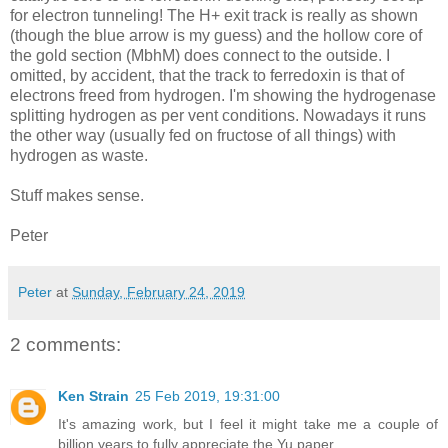
for electron tunneling! The H+ exit track is really as shown
(though the blue arrow is my guess) and the hollow core of
the gold section (MbhM) does connect to the outside. I
omitted, by accident, that the track to ferredoxin is that of
electrons freed from hydrogen. I'm showing the hydrogenase
splitting hydrogen as per vent conditions. Nowadays it runs
the other way (usually fed on fructose of all things) with
hydrogen as waste.
Stuff makes sense.
Peter
Peter
at
Sunday, February 24, 2019
2 comments:
Ken Strain
25 Feb 2019, 19:31:00
It's amazing work, but I feel it might take me a couple of
billion years to fully appreciate the Yu paper.