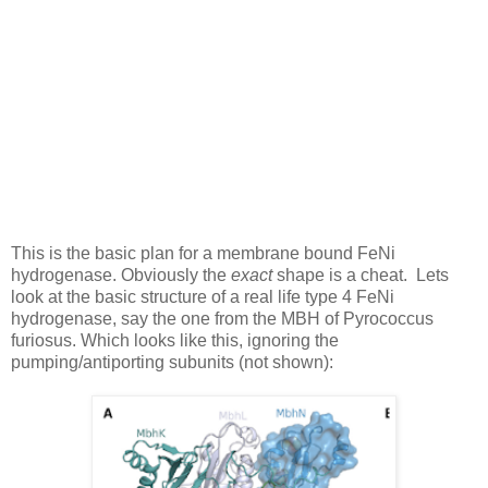
This is the basic plan for a membrane bound FeNi
hydrogenase. Obviously the
exact
shape is a cheat. Lets
look at the basic structure of a real life type 4 FeNi
hydrogenase, say the one from the MBH of Pyrococcus
furiosus. Which looks like this, ignoring the
pumping/antiporting subunits (not shown):