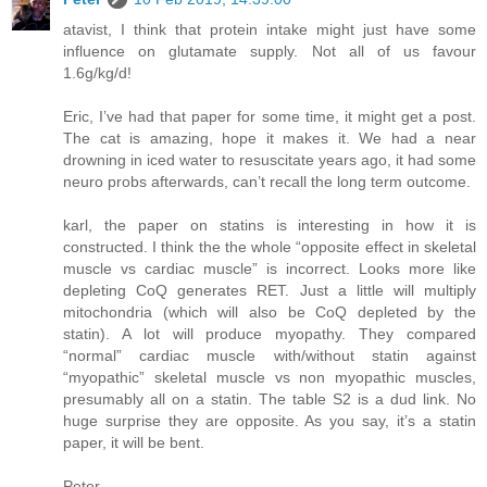
atavist, I think that protein intake might just have some
influence on glutamate supply. Not all of us favour
1.6g/kg/d!
Eric, I’ve had that paper for some time, it might get a post.
The cat is amazing, hope it makes it. We had a near
drowning in iced water to resuscitate years ago, it had some
neuro probs afterwards, can’t recall the long term outcome.
karl, the paper on statins is interesting in how it is
constructed. I think the the whole “opposite effect in skeletal
muscle vs cardiac muscle” is incorrect. Looks more like
depleting CoQ generates RET. Just a little will multiply
mitochondria (which will also be CoQ depleted by the
statin). A lot will produce myopathy. They compared
“normal” cardiac muscle with/without statin against
“myopathic” skeletal muscle vs non myopathic muscles,
presumably all on a statin. The table S2 is a dud link. No
huge surprise they are opposite. As you say, it’s a statin
paper, it will be bent.
Peter