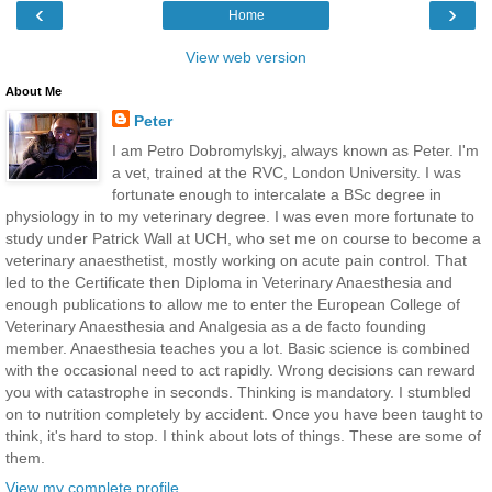
‹
›
Home
View web version
About Me
Peter
I am Petro Dobromylskyj, always known as Peter. I'm
a vet, trained at the RVC, London University. I was
fortunate enough to intercalate a BSc degree in
physiology in to my veterinary degree. I was even more fortunate to
study under Patrick Wall at UCH, who set me on course to become a
veterinary anaesthetist, mostly working on acute pain control. That
led to the Certificate then Diploma in Veterinary Anaesthesia and
enough publications to allow me to enter the European College of
Veterinary Anaesthesia and Analgesia as a de facto founding
member. Anaesthesia teaches you a lot. Basic science is combined
with the occasional need to act rapidly. Wrong decisions can reward
you with catastrophe in seconds. Thinking is mandatory. I stumbled
on to nutrition completely by accident. Once you have been taught to
think, it's hard to stop. I think about lots of things. These are some of
them.
View my complete profile