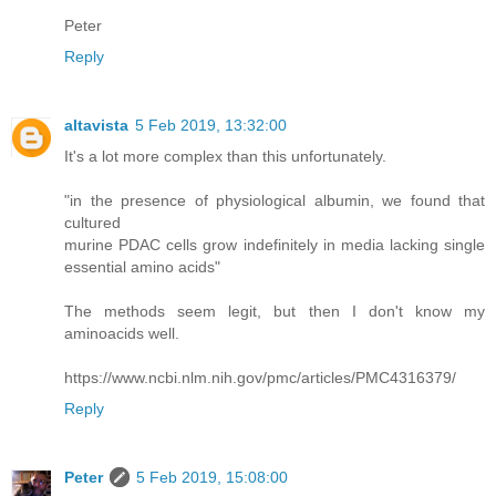
Peter
Reply
altavista
5 Feb 2019, 13:32:00
It's a lot more complex than this unfortunately.
"in the presence of physiological albumin, we found that
cultured
murine PDAC cells grow indefinitely in media lacking single
essential amino acids"
The methods seem legit, but then I don't know my
aminoacids well.
https://www.ncbi.nlm.nih.gov/pmc/articles/PMC4316379/
Reply
Peter
5 Feb 2019, 15:08:00