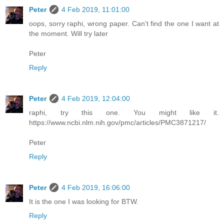
Peter
4 Feb 2019, 11:01:00
oops, sorry raphi, wrong paper. Can't find the one I want at
the moment. Will try later
Peter
Reply
Peter
4 Feb 2019, 12:04:00
raphi, try this one. You might like it.
https://www.ncbi.nlm.nih.gov/pmc/articles/PMC3871217/
Peter
Reply
Peter
4 Feb 2019, 16:06:00
It is the one I was looking for BTW.
Reply