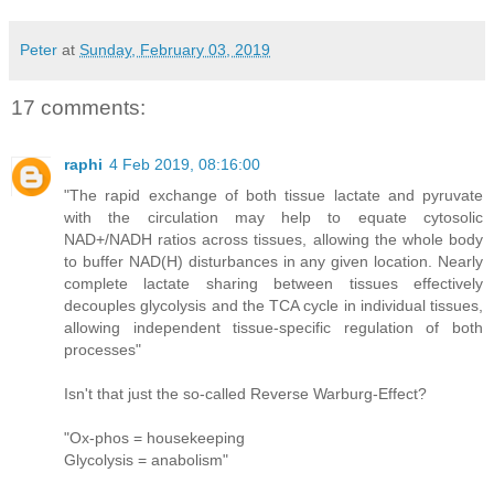
Peter
at
Sunday, February 03, 2019
17 comments:
raphi
4 Feb 2019, 08:16:00
"The rapid exchange of both tissue lactate and pyruvate
with the circulation may help to equate cytosolic
NAD+/NADH ratios across tissues, allowing the whole body
to buffer NAD(H) disturbances in any given location. Nearly
complete lactate sharing between tissues effectively
decouples glycolysis and the TCA cycle in individual tissues,
allowing independent tissue-specific regulation of both
processes"
Isn't that just the so-called Reverse Warburg-Effect?
"Ox-phos = housekeeping
Glycolysis = anabolism"