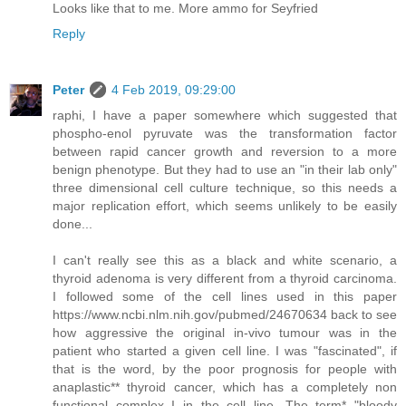
Looks like that to me. More ammo for Seyfried
Reply
Peter
4 Feb 2019, 09:29:00
raphi, I have a paper somewhere which suggested that
phospho-enol pyruvate was the transformation factor
between rapid cancer growth and reversion to a more
benign phenotype. But they had to use an "in their lab only"
three dimensional cell culture technique, so this needs a
major replication effort, which seems unlikely to be easily
done...
I can't really see this as a black and white scenario, a
thyroid adenoma is very different from a thyroid carcinoma.
I followed some of the cell lines used in this paper
https://www.ncbi.nlm.nih.gov/pubmed/24670634 back to see
how aggressive the original in-vivo tumour was in the
patient who started a given cell line. I was "fascinated", if
that is the word, by the poor prognosis for people with
anaplastic** thyroid cancer, which has a completely non
functional complex I in the cell line. The term* "bloody