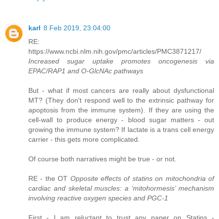
karl
8 Feb 2019, 23:04:00
RE:
https://www.ncbi.nlm.nih.gov/pmc/articles/PMC3871217/
Increased sugar uptake promotes oncogenesis via
EPAC/RAP1 and O-GlcNAc pathways
But - what if most cancers are really about dysfunctional
MT? (They don't respond well to the extrinsic pathway for
apoptosis from the immune system). If they are using the
cell-wall to produce energy - blood sugar matters - out
growing the immune system? If lactate is a trans cell energy
carrier - this gets more complicated.
Of course both narratives might be true - or not.
RE - the OT
Opposite effects of statins on mitochondria of
cardiac and skeletal muscles: a ‘mitohormesis’ mechanism
involving reactive oxygen species and PGC-1
First - I am reluctant to trust any paper on Statins -