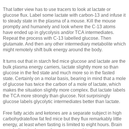
That latter view has to use tracers to look at lactate or
glucose flux. Label some lactate with carbon-13 and infuse it
to steady state in the plasma of a mouse. Kill the mouse
promptly and humanely and look where the C-13 atoms
have ended up in glycolysis and/or TCA intermediates.
Repeat the process with C-13 labelled glucose. Then
glutamate. And then any other intermediary metabolite which
might remotely shift bulk energy around the body.
It turns out that in starch fed mice glucose and lactate are the
bulk plasma energy carriers, lactate slightly more so than
glucose in the fed state and much more so in the fasted
state. Certainly on a molar basis, bearing in mind that a mole
of glucose has twice the carbon of a mole of lactate, which
makes the situation slightly more complex. But lactate labels
the TCA more strongly than glucose. Not surprisingly
glucose labels glycolytic intermediates better than lactate.
Free fatty acids and ketones are a separate subject in high
carbohydrate/low fat fed mice but they flux remarkably little
energy, at least when fasting is limited to eight hours. Brain