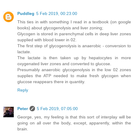
Puddleg
5 Feb 2019, 00:23:00
This ties in with something I read in a textbook (on google
books) about glycogenolysis and liver zoning;
Glycogen is stored in parenchymal cells in deep liver zones
supplied with blood lower in 02.
The first step of glycogenolysis is anaerobic - conversion to
lactate.
The lactate is then taken up by hepatocytes in more
oxygenated liver zones and converted to glucose.
Presumably anaerobic glycogenolysis in the low 02 zones
supplies the ATP needed to make fresh glycogen when
glucose reappears there in quantity.
Reply
Peter
5 Feb 2019, 07:05:00
George, yes, my feeling is that this sort of interplay will be
going on all over the body, except, apparently, within the
brain.