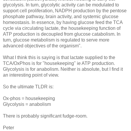
glycolysis. In turn, glycolytic activity can be modulated to
support cell proliferation, NADPH production by the pentose
phosphate pathway, brain activity, and systemic glucose
homeostasis. In essence, by having glucose feed the TCA
cycle via circulating lactate, the housekeeping function of
ATP production is decoupled from glucose catabolism. In
turn, glucose metabolism is regulated to serve more
advanced objectives of the organism".
What I think this is saying is that lactate supplied to the
TCA/OxPhos is for "housekeeping" ie ATP production.
Glycolysis is for anabolism. Neither is absolute, but I find it
an interesting point of view.
So the ultimate TLDR is:
Ox-phos = housekeeping
Glycolysis = anabolism
There is probably significant fudge-room.
Peter