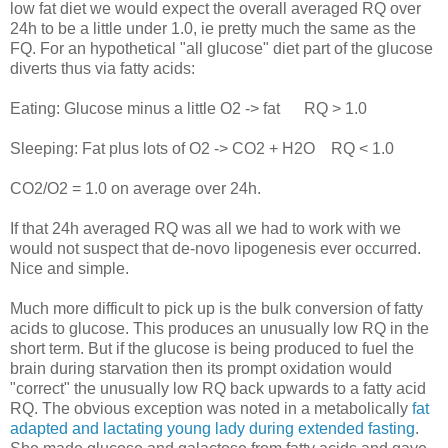
low fat diet we would expect the overall averaged RQ over
24h to be a little under 1.0, ie pretty much the same as the
FQ. For an hypothetical "all glucose" diet part of the glucose
diverts thus via fatty acids:
Eating: Glucose minus a little O2 -> fat RQ > 1.0
Sleeping: Fat plus lots of O2 -> CO2 + H2O RQ < 1.0
CO2/O2 = 1.0 on average over 24h.
If that 24h averaged RQ was all we had to work with we
would not suspect that de-novo lipogenesis ever occurred.
Nice and simple.
Much more difficult to pick up is the bulk conversion of fatty
acids to glucose. This produces an unusually low RQ in the
short term. But if the glucose is being produced to fuel the
brain during starvation then its prompt oxidation would
"correct" the unusually low RQ back upwards to a fatty acid
RQ. The obvious exception was noted in a metabolically
fat
adapted and lactating young lady during extended fasting
.