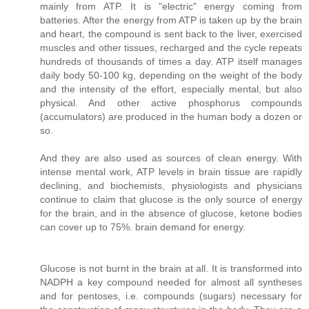
mainly from ATP. It is "electric" energy coming from
batteries. After the energy from ATP is taken up by the brain
and heart, the compound is sent back to the liver, exercised
muscles and other tissues, recharged and the cycle repeats
hundreds of thousands of times a day. ATP itself manages
daily body 50-100 kg, depending on the weight of the body
and the intensity of the effort, especially mental, but also
physical. And other active phosphorus compounds
(accumulators) are produced in the human body a dozen or
so.
And they are also used as sources of clean energy. With
intense mental work, ATP levels in brain tissue are rapidly
declining, and biochemists, physiologists and physicians
continue to claim that glucose is the only source of energy
for the brain, and in the absence of glucose, ketone bodies
can cover up to 75%. brain demand for energy.
Glucose is not burnt in the brain at all. It is transformed into
NADPH a key compound needed for almost all syntheses
and for pentoses, i.e. compounds (sugars) necessary for