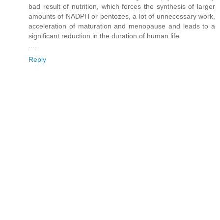
bad result of nutrition, which forces the synthesis of larger
amounts of NADPH or pentozes, a lot of unnecessary work,
acceleration of maturation and menopause and leads to a
significant reduction in the duration of human life.
....
Reply