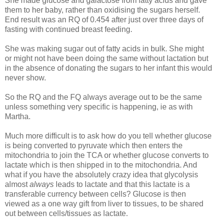
She made glucose and galactose from fatty acids and gave
them to her baby, rather than oxidising the sugars herself.
End result was an RQ of 0.454 after just over three days of
fasting with continued breast feeding.
She was making sugar out of fatty acids in bulk. She might
or might not have been doing the same without lactation but
in the absence of donating the sugars to her infant this would
never show.
So the RQ and the FQ always average out to be the same
unless something very specific is happening, ie as with
Martha.
Much more difficult is to ask how do you tell whether glucose
is being converted to pyruvate which then enters the
mitochondria to join the TCA or whether glucose converts to
lactate which is then shipped in to the mitochondria. And
what if you have the absolutely crazy idea that glycolysis
almost
always
leads to lactate and that this lactate is a
transferable currency between cells? Glucose is then
viewed as a one way gift from liver to tissues, to be shared
out between cells/tissues as lactate.