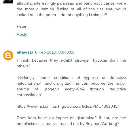
altavista, interestingly pancreas and pancreatic cancer were
the most glutamine fluxing of all of the tissues/tumours
looked at in the paper. I doubt anything is simple!!
Peter
Reply
altavista
6 Feb 2019, 03:43:00
I think because they exhibit stronger hypoxia than the
others?
"Strikingly, under conditions of hypoxia or defective
mitochondrial function, glutamine can become the major
source of lipogenic acetyl-CoA through reductive
carboxylation"
https://www.ncbi.nlm.nih.gov/pmc/articles/PMC4392845/
Does keto have an impact on glutamine? If not, are the
neoplastic cells really stressed out by Seyfried/Warburg?