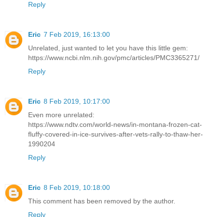
Reply
Eric
7 Feb 2019, 16:13:00
Unrelated, just wanted to let you have this little gem:
https://www.ncbi.nlm.nih.gov/pmc/articles/PMC3365271/
Reply
Eric
8 Feb 2019, 10:17:00
Even more unrelated:
https://www.ndtv.com/world-news/in-montana-frozen-cat-
fluffy-covered-in-ice-survives-after-vets-rally-to-thaw-her-
1990204
Reply
Eric
8 Feb 2019, 10:18:00
This comment has been removed by the author.
Reply