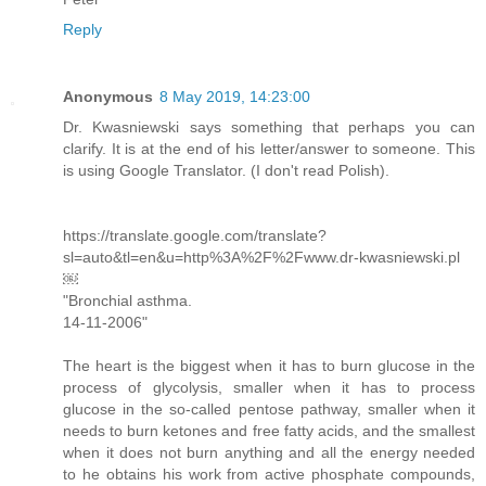
Reply
Anonymous
8 May 2019, 14:23:00
Dr. Kwasniewski says something that perhaps you can
clarify. It is at the end of his letter/answer to someone. This
is using Google Translator. (I don't read Polish).
https://translate.google.com/translate?
sl=auto&tl=en&u=http%3A%2F%2Fwww.dr-kwasniewski.pl
￼
"Bronchial asthma.
14-11-2006"
The heart is the biggest when it has to burn glucose in the
process of glycolysis, smaller when it has to process
glucose in the so-called pentose pathway, smaller when it
needs to burn ketones and free fatty acids, and the smallest
when it does not burn anything and all the energy needed
to he obtains his work from active phosphate compounds,