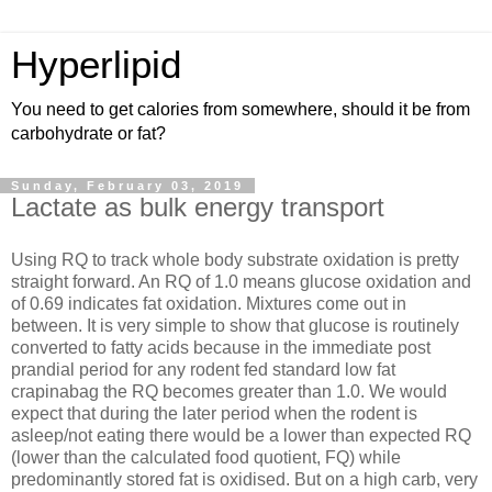
Hyperlipid
You need to get calories from somewhere, should it be from
carbohydrate or fat?
Sunday, February 03, 2019
Lactate as bulk energy transport
Using RQ to track whole body substrate oxidation is pretty
straight forward. An RQ of 1.0 means glucose oxidation and
of 0.69 indicates fat oxidation. Mixtures come out in
between. It is very simple to show that glucose is routinely
converted to fatty acids because in the immediate post
prandial period for any rodent fed standard low fat
crapinabag the RQ becomes greater than 1.0. We would
expect that during the later period when the rodent is
asleep/not eating there would be a lower than expected RQ
(lower than the calculated food quotient, FQ) while
predominantly stored fat is oxidised. But on a high carb, very