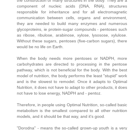
the construction of many structures in the body. They are a
component of nucleic acids (DNA, RNA), structures
responsible for inheritance and for all electromagnetic
communication between cells, organs and environment,
they are needed to build many enzymes and numerous
glycoproteins, ie protein-sugar compounds - pentoses such
as ribose, ribulose, arabinose, xylose, lysosose, xylulose.
Without these sugars, pentoses (five-carbon sugars), there
would be no life on Earth.
When the body needs more pentoses or NADPH, more
carbohydrates are directed to processing in the pentose
pathway, which is not beneficial for the body. With the best
model of nutrition, the body performs the least "stupid" work
and is the slowest to remodel. Once it adapts to Optimal
Nutrition, it does not have to adapt to other products, it does
not have to lose energy, NADPH and - pentoz.
Therefore, in people using Optimal Nutrition, so-called basic
metabolism is the smallest compared to all other nutrition
models, and it should be that way, and it's good.
"Dorodna" - means the so-called grown-up youth is a very