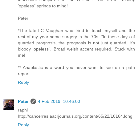
'opeless" springs to mind!
Peter
*The late LC Vaughan who tried to teach myself and the
rest of my year some surgery in the 70s. "In these days of
guarded prognosis, the prognosis is not just guarded, it's
bloody 'opeless". Broad welsh accent required. Stuck with
me!
** Anaplastic is a word you never want to see on a path
report.
Reply
Peter
4 Feb 2019, 10:46:00
raphi
http://cancerres.aacrjournals.org/content/65/22/10164.long
Reply