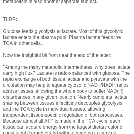
metabolism is also another separate subject.
TLDR:
Glucose feeds glycolysis to lactate. Most of this glycolytic
lactate enters the plasma pool. Plasma lactate feeds the
TCA in other cells.
Now the insightful bit from near the end of the letter:
"Among the many metabolic intermediates, why does lactate
carry high flux? Lactate is redox-balanced with glucose. The
rapid exchange of both tissue lactate and pyruvate with the
circulation may help to equate cytosolic NAD+/NADH ratios
across tissues, allowing the whole body to buffer NAD(H)
disturbances in any given location. Nearly complete lactate
sharing between tissues effectively decouples glycolysis
and the TCA cycle in individual tissues, allowing
independent tissue-specific regulation of both processes.
Because almost all ATP is made in the TCA cycle, each
tissue can acquire energy from the largest dietary calorie
constituent (carbohydrate) without needing to carry out