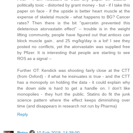
politically toxic - distorted by grant money - but - if I take this
paper on face - if the upside is better heart muscle at the
expense of skeletal muscle - what happens to BG? Cancer
rates? Then there is the bit "quercetin prevented this
deleterious atorvastatin effect" -- trouble is in the weight
lifting community, people have figured out that antioxs can
block muscle gain.. and 25 mg/kg/day is a lot! I see they
posted no conflicts, yet the atorvastatin was supplied free
by Pfizer. It is interesting that people are starting to see
ROS as a signal --
Further OT: Kendick was shooting fairly close at the CTT
(from Oxford) - if what he insinuates is true - and the CTT
has a monopoly on holding the data - it could explain why
the down side is hard to get a handle on. I don't like
monopolies - they hurt the public. Statins do fit the junk
science pattern where the effect keeps diminishing over
time (and disappears in research not run by Pharma)
Reply
Peter
10 Feb 2019, 14:39:00